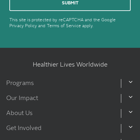
This site is protected by reCAPTCHA and the Google
Privacy Policy
and
Terms of Service
apply.
Healthier Lives Worldwide
Programs
Our Impact
About Us
Get Involved