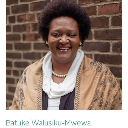
Batuke Walusiku-Mwewa