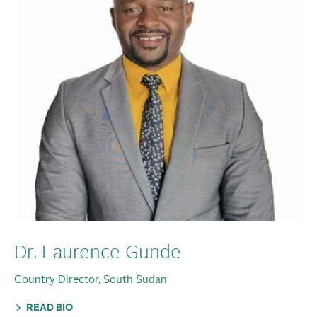
Dr. Laurence Gunde
Country Director, South Sudan
READ BIO