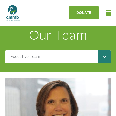
DONATE
Our Team