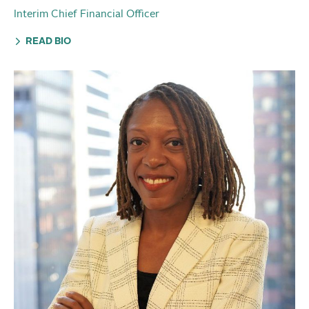
Interim Chief Financial Officer
READ BIO