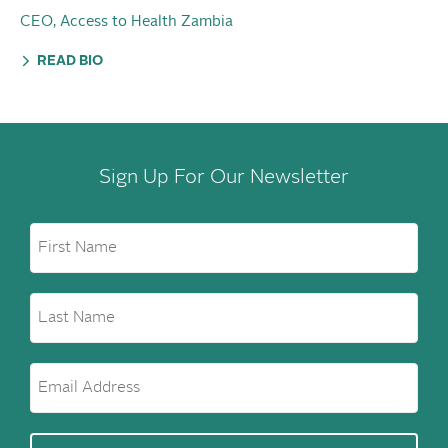
CEO, Access to Health Zambia
READ BIO
Sign Up For Our Newsletter