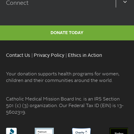
Connect
DONATE TODAY
Contact Us
|
Privacy Policy
|
Ethics in Action
Your donation supports health programs for women,
children and their communities around the world.
Catholic Medical Mission Board Inc. is an IRS Section
501 (c) (3) organization. Our Federal Tax ID (EIN) is 13-
5602319.