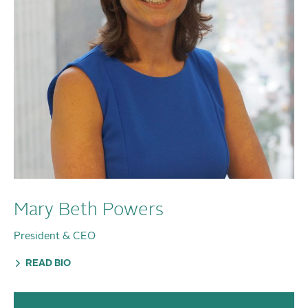
Mary Beth Powers
President & CEO
READ BIO