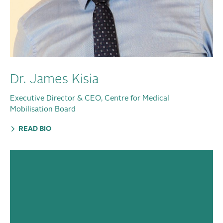
Dr. James Kisia
Executive Director & CEO, Centre for Medical
Mobilisation Board
READ BIO