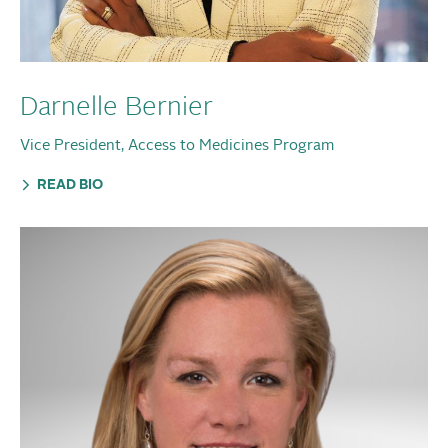
Darnelle Bernier
Vice President, Access to Medicines Program
READ BIO