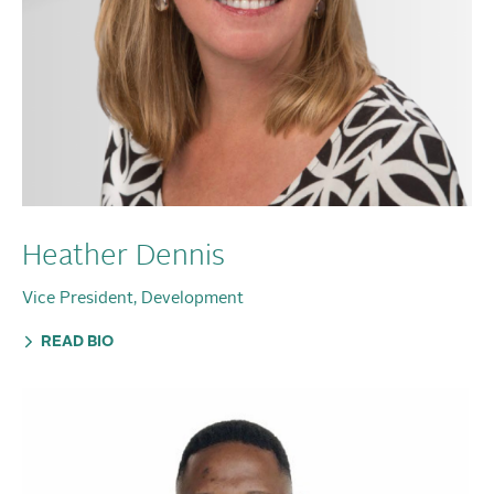
Heather Dennis
Vice President, Development
READ BIO