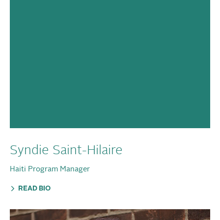
Syndie Saint-Hilaire
Haiti Program Manager
READ BIO