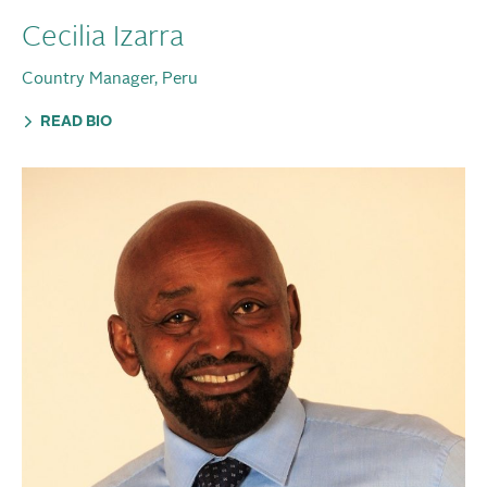
Cecilia Izarra
Country Manager, Peru
READ BIO