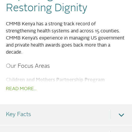
Restoring Dignity
CMMB Kenya has a strong track record of
strengthening health systems and across 15 counties.
CMMB Kenya’s experience in managing US government
and private health awards goes back more than a
decade.
Our Focus Areas
Children and Mothers Partnership Program
(CHAMPS)
READ MORE...
Maternal and Newborn & Child Health
Water, Sanitation, and Hygiene
Key Facts
Livelihoods