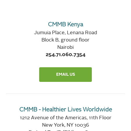
CMMB Kenya
Jumuia Place, Lenana Road
Block B, ground floor
Nairobi
254.71.060.7354
EMAIL US
CMMB - Healthier Lives Worldwide
1212 Avenue of the Americas, 11th Floor
New York, NY 10036