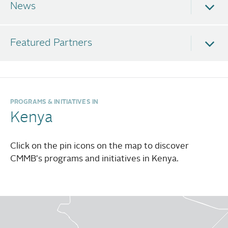
Non-communicable and Infectious Diseases
News
Cancer
Diabetes
Featured Partners
Hypertension
HIV
Malaria
PROGRAMS & INITIATIVES IN
Tuberculosis
Kenya
Health System Strengthening
Click on the pin icons on the map to discover
Telemedicine
CMMB's programs and initiatives in Kenya.
Health workforce training
Gender-based Violence
Awareness and advocacy campaigns