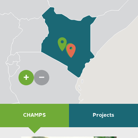
Community engagement
Protection and legal support
WATCH: Our Unprecedented Success in
Kenya
Through our signature health program CHAMPS, CMMB
is focused on extending Kenya’s national healthcare
system to rural communities like Kitui.
CHAMPS
Projects