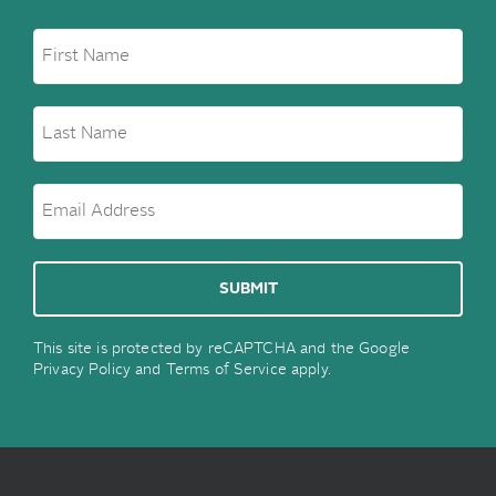
This site is protected by reCAPTCHA and the Google
Privacy Policy
and
Terms of Service
apply.