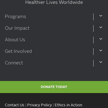
Healthier Lives Worldwide
Programs
Our Impact
About Us
Get Involved
Connect
DONATE TODAY
Contact Us
|
Privacy Policy
|
Ethics in Action