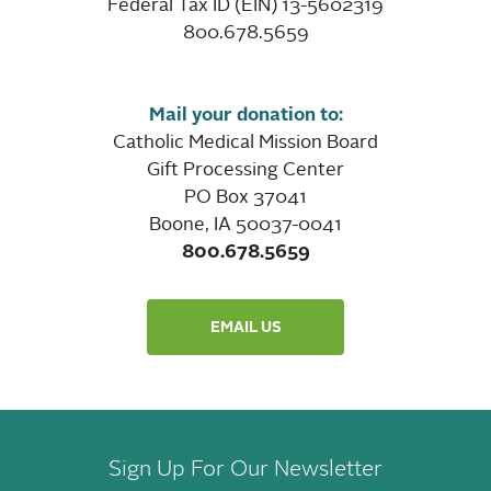
Federal Tax ID (EIN) 13-5602319
800.678.5659
Mail your donation to:
Catholic Medical Mission Board
Gift Processing Center
PO Box 37041
Boone, IA 50037-0041
800.678.5659
EMAIL US
Sign Up For Our Newsletter