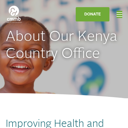
DONATE
About Our Kenya
Country Office
Improving Health and