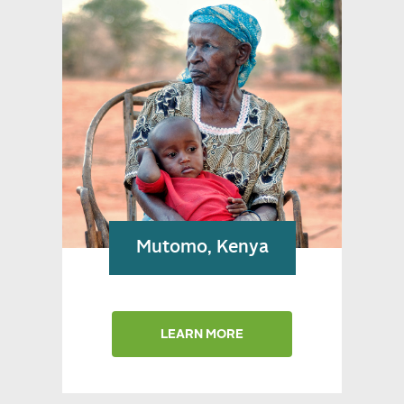
Snapshots from Kenya
Mutomo, Kenya
LEARN MORE