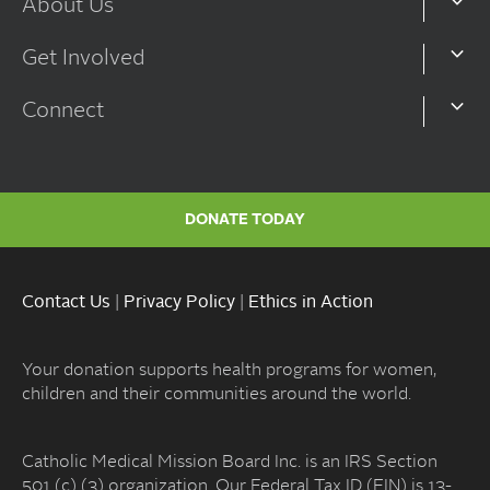
About Us
Get Involved
Connect
DONATE TODAY
Contact Us
|
Privacy Policy
|
Ethics in Action
Your donation supports health programs for women,
children and their communities around the world.
Catholic Medical Mission Board Inc. is an IRS Section
501 (c) (3) organization. Our Federal Tax ID (EIN) is 13-