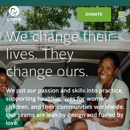
DONATE
We change their
lives. They
change ours.
We put our passion and skills into practice,
supporting healthier lives for women,
children, and their communities worldwide.
Our teams are lean by design and fueled by
love.