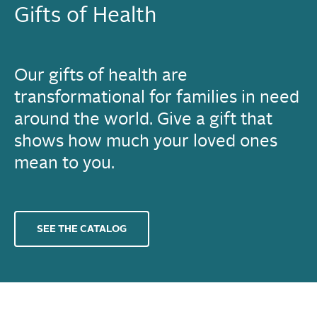
Gifts of Health
Our gifts of health are
transformational for families in need
around the world. Give a gift that
shows how much your loved ones
mean to you.
SEE THE CATALOG