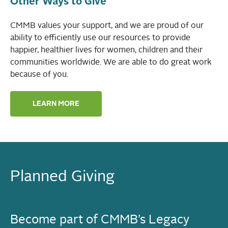
Other Ways to Give
CMMB values your support, and we are proud of our
ability to efficiently use our resources to provide
happier, healthier lives for women, children and their
communities worldwide. We are able to do great work
because of you.
LEARN MORE
Planned Giving
Become part of CMMB’s Legacy