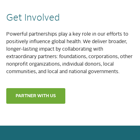
Get Involved
Powerful partnerships play a key role in our efforts to
positively influence global health. We deliver broader,
longer-lasting impact by collaborating with
extraordinary partners: foundations, corporations, other
nonprofit organizations, individual donors, local
communities, and local and national governments.
PARTNER WITH US