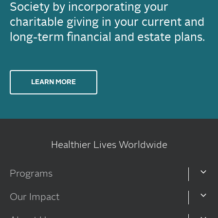
Society by incorporating your
charitable giving in your current and
long-term financial and estate plans.
LEARN MORE
Healthier Lives Worldwide
Programs
Our Impact