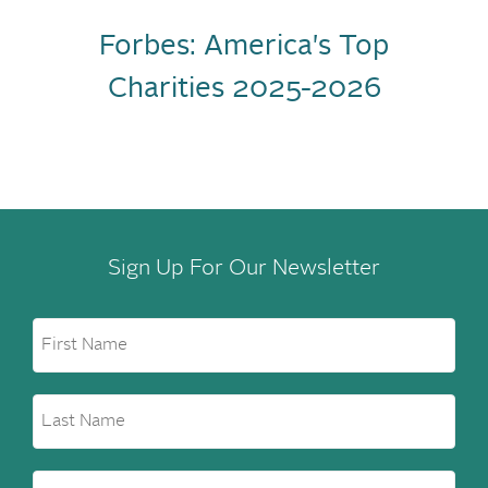
Forbes: America's Top
Charities 2025-2026
Sign Up For Our Newsletter