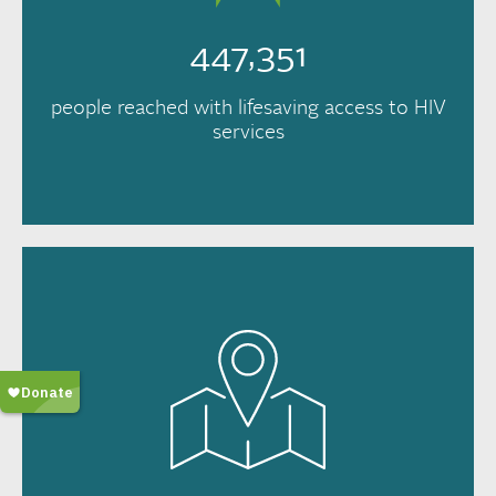
447,351
people reached with lifesaving access to HIV
services