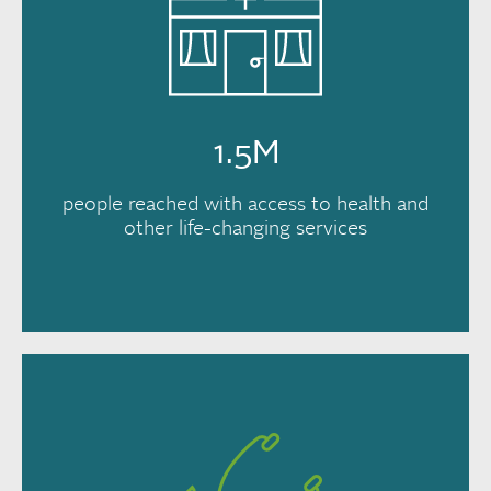
1.5M
people reached with access to health and
other life-changing services