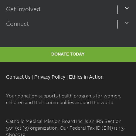
Get Involved
Connect
DONATE TODAY
Contact Us
|
Privacy Policy
|
Ethics in Action
Your donation supports health programs for women,
children and their communities around the world.
Catholic Medical Mission Board Inc. is an IRS Section
501 (c) (3) organization. Our Federal Tax ID (EIN) is 13-
5602319.