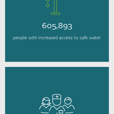
605,893
people with increased access to safe water