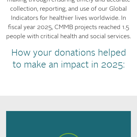
making through ensuring timely and accurate
collection, reporting, and use of our Global
Indicators for healthier lives worldwide. In
fiscal year 2025, CMMB projects reached 1.5
people with critical health and social services.
How your donations helped
to make an impact in 2025: