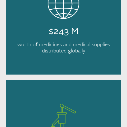
$243 M
worth of medicines and medical supplies
distributed globally