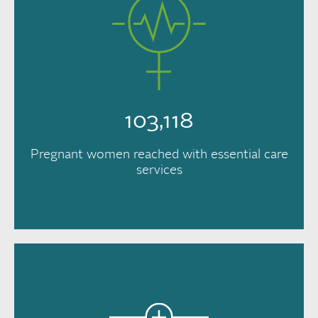
103,118
Pregnant women reached with essential care
services