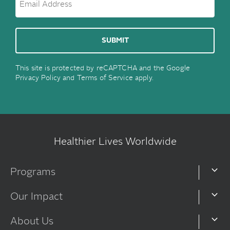
This site is protected by reCAPTCHA and the Google
Privacy Policy
and
Terms of Service
apply.
Healthier Lives Worldwide
Programs
Our Impact
About Us