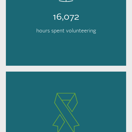
16,072
hours spent volunteering