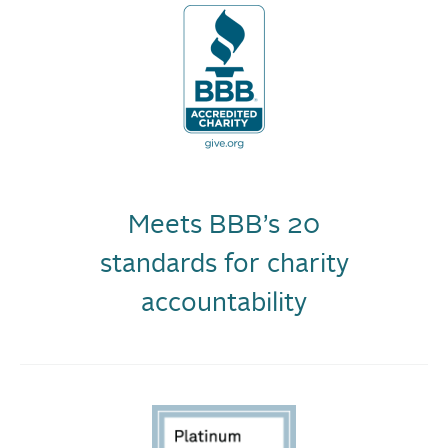
Meets BBB’s 20
standards for charity
accountability