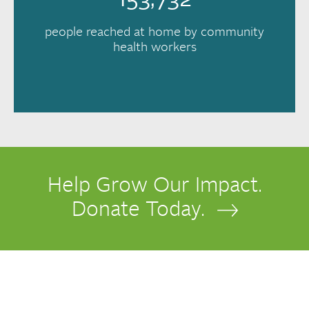
153,732
people reached at home by community
health workers
Help Grow Our Impact.
Donate Today.