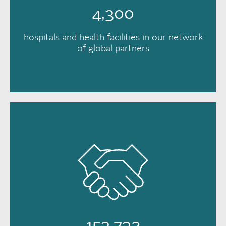
4,300
hospitals and health facilities in our network
of global partners