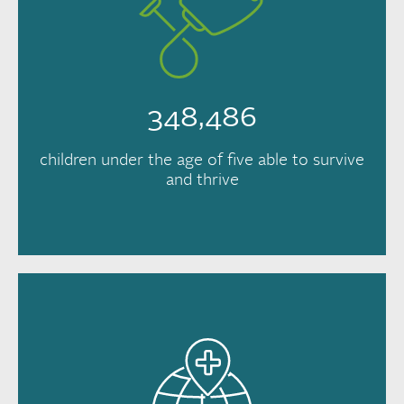
348,486
children under the age of five able to survive
and thrive