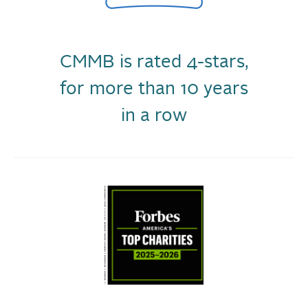
CMMB is rated 4-stars,
for more than 10 years
in a row