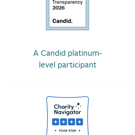
A Candid platinum-
level participant