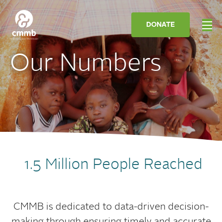
DONATE
Our Numbers
1.5 Million People Reached
CMMB is dedicated to data-driven decision-