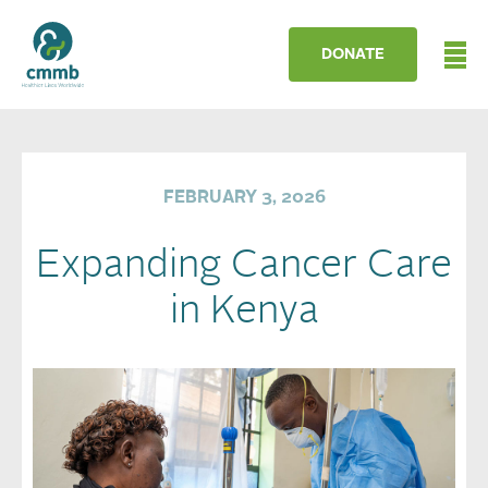
DONATE
FEBRUARY 3, 2026
Expanding Cancer Care
in Kenya