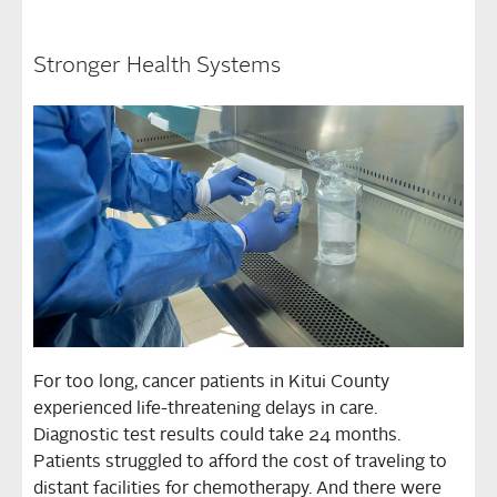
Stronger Health Systems
For too long, cancer patients in Kitui County
experienced life-threatening delays in care.
Diagnostic test results could take 24 months.
Patients struggled to afford the cost of traveling to
distant facilities for chemotherapy. And there were