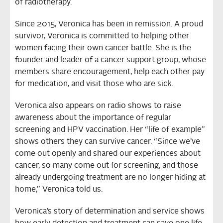
of radiotherapy.
Since 2015, Veronica has been in remission. A proud
survivor, Veronica is committed to helping other
women facing their own cancer battle. She is the
founder and leader of a cancer support group, whose
members share encouragement, help each other pay
for medication, and visit those who are sick.
Veronica also appears on radio shows to raise
awareness about the importance of regular
screening and HPV vaccination. Her “life of example”
shows others they can survive cancer. “Since we’ve
come out openly and shared our experiences about
cancer, so many come out for screening, and those
already undergoing treatment are no longer hiding at
home,” Veronica told us.
Veronica’s story of determination and service shows