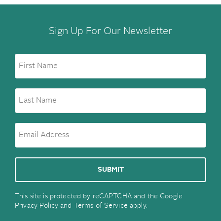
Sign Up For Our Newsletter
This site is protected by reCAPTCHA and the Google
Privacy Policy
and
Terms of Service
apply.