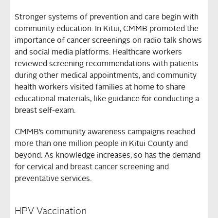
Stronger systems of prevention and care begin with
community education. In Kitui, CMMB promoted the
importance of cancer screenings on radio talk shows
and social media platforms. Healthcare workers
reviewed screening recommendations with patients
during other medical appointments, and community
health workers visited families at home to share
educational materials, like guidance for conducting a
breast self-exam.
CMMB’s community awareness campaigns reached
more than one million people in Kitui County and
beyond. As knowledge increases, so has the demand
for cervical and breast cancer screening and
preventative services.
HPV Vaccination