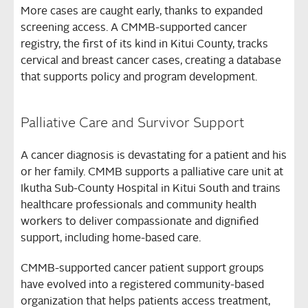
More cases are caught early, thanks to expanded
screening access. A CMMB-supported cancer
registry, the first of its kind in Kitui County, tracks
cervical and breast cancer cases, creating a database
that supports policy and program development.
Palliative Care and Survivor Support
A cancer diagnosis is devastating for a patient and his
or her family. CMMB supports a palliative care unit at
Ikutha Sub-County Hospital in Kitui South and trains
healthcare professionals and community health
workers to deliver compassionate and dignified
support, including home-based care.
CMMB-supported cancer patient support groups
have evolved into a registered community-based
organization that helps patients access treatment,