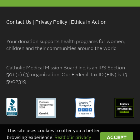
Contact Us
|
Privacy Policy
|
Ethics in Action
Your donation supports health programs for women,
children and their communities around the world.
Catholic Medical Mission Board Inc. is an IRS Section
501 (c) (3) organization. Our Federal Tax ID (EIN) is 13-
5602319.
This site uses cookies to offer you a better
© Catholic Medical Mission Board Inc.
browsing experience.
Read our privacy
ACCEPT