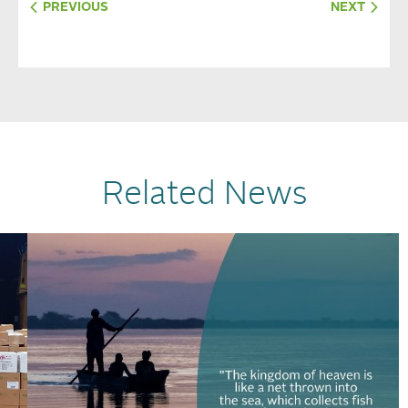
PREVIOUS
NEXT
Related News