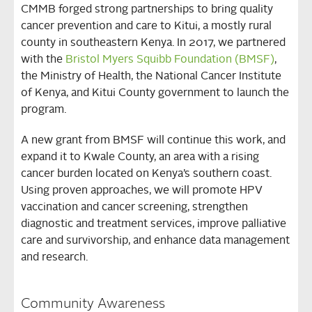
CMMB forged strong partnerships to bring quality
cancer prevention and care to Kitui, a mostly rural
county in southeastern Kenya. In 2017, we partnered
with the
Bristol Myers Squibb Foundation (BMSF)
,
the Ministry of Health, the National Cancer Institute
of Kenya, and Kitui County government to launch the
program.
A new grant from BMSF will continue this work, and
expand it to Kwale County, an area with a rising
cancer burden located on Kenya’s southern coast.
Using proven approaches, we will promote HPV
vaccination and cancer screening, strengthen
diagnostic and treatment services, improve palliative
care and survivorship, and enhance data management
and research.
Community Awareness