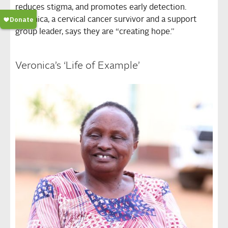
reduces stigma, and promotes early detection.
Veronica, a cervical cancer survivor and a support
group leader, says they are “creating hope.”
Veronica’s ‘Life of Example’