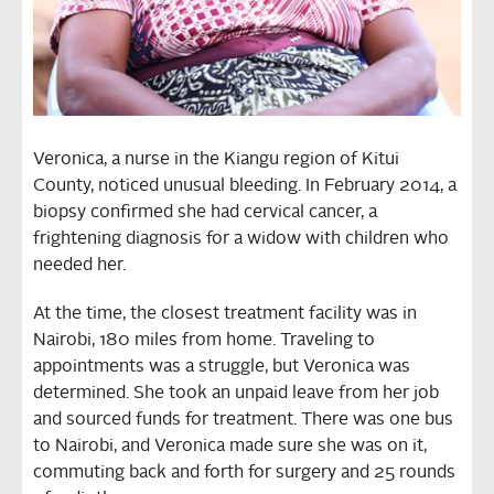
Veronica, a nurse in the Kiangu region of Kitui
County, noticed unusual bleeding. In February 2014, a
biopsy confirmed she had cervical cancer, a
frightening diagnosis for a widow with children who
needed her.
At the time, the closest treatment facility was in
Nairobi, 180 miles from home. Traveling to
appointments was a struggle, but Veronica was
determined. She took an unpaid leave from her job
and sourced funds for treatment. There was one bus
to Nairobi, and Veronica made sure she was on it,
commuting back and forth for surgery and 25 rounds