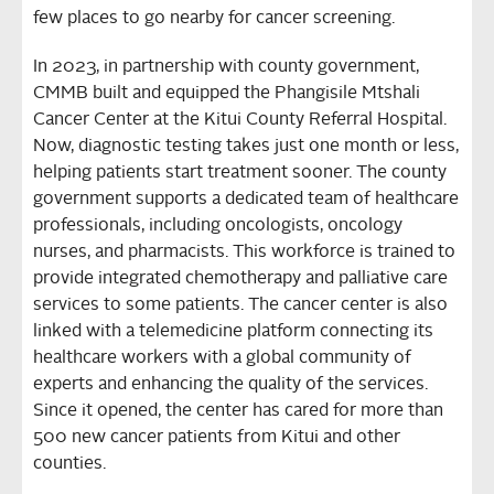
few places to go nearby for cancer screening.
In 2023, in partnership with county government,
CMMB built and equipped the Phangisile Mtshali
Cancer Center at the Kitui County Referral Hospital.
Now, diagnostic testing takes just one month or less,
helping patients start treatment sooner. The county
government supports a dedicated team of healthcare
professionals, including oncologists, oncology
nurses, and pharmacists. This workforce is trained to
provide integrated chemotherapy and palliative care
services to some patients. The cancer center is also
linked with a telemedicine platform connecting its
healthcare workers with a global community of
experts and enhancing the quality of the services.
Since it opened, the center has cared for more than
500 new cancer patients from Kitui and other
counties.