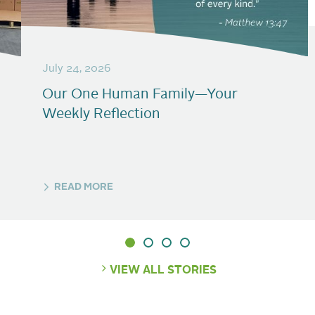
July 24, 2026
Our One Human Family—Your
Weekly Reflection
READ MORE
VIEW ALL STORIES