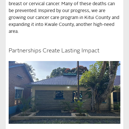
breast or cervical cancer. Many of these deaths can
be prevented. Inspired by our progress, we are
growing our cancer care program in Kitui County and
expanding it into Kwale County, another high-need
area.
Partnerships Create Lasting Impact