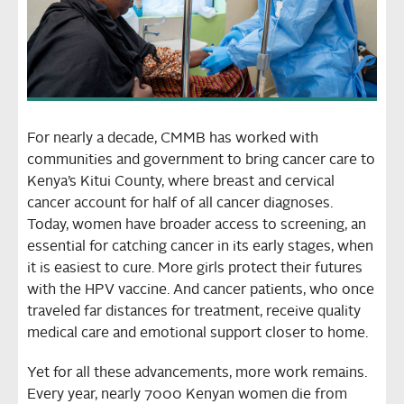
For nearly a decade, CMMB has worked with
communities and government to bring cancer care to
Kenya’s Kitui County, where breast and cervical
cancer account for half of all cancer diagnoses.
Today, women have broader access to screening, an
essential for catching cancer in its early stages, when
it is easiest to cure. More girls protect their futures
with the HPV vaccine. And cancer patients, who once
traveled far distances for treatment, receive quality
medical care and emotional support closer to home.
Yet for all these advancements, more work remains.
Every year, nearly 7000 Kenyan women die from