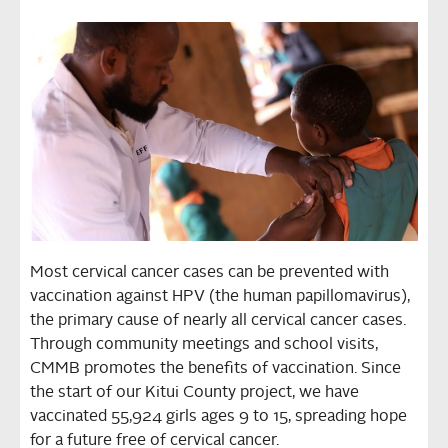
Most cervical cancer cases can be prevented with
vaccination against HPV (the human papillomavirus),
the primary cause of nearly all cervical cancer cases.
Through community meetings and school visits,
CMMB promotes the benefits of vaccination. Since
the start of our Kitui County project, we have
vaccinated 55,924 girls ages 9 to 15, spreading hope
for a future free of cervical cancer.