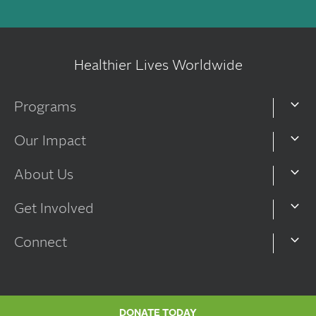
Healthier Lives Worldwide
Programs
Our Impact
About Us
Get Involved
Connect
DONATE TODAY