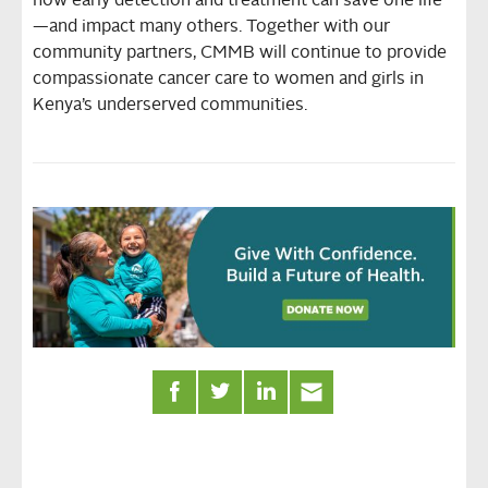
how early detection and treatment can save one life
—and impact many others. Together with our
community partners, CMMB will continue to provide
compassionate cancer care to women and girls in
Kenya’s underserved communities.