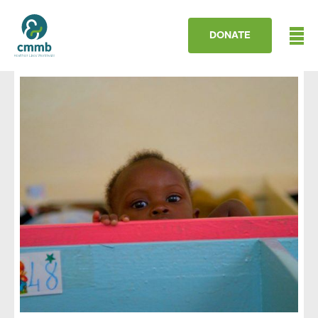
DONATE