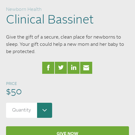
Newborn Health
Clinical Bassinet
Give the gift of a secure, clean place for newborns to
sleep. Your gift could help a new mom and her baby to
be protected.
PRICE
$50
GIVE NOW