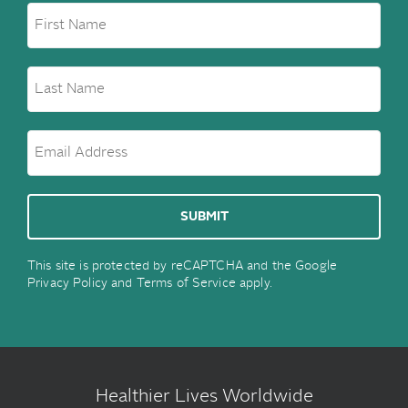
This site is protected by reCAPTCHA and the Google
Privacy Policy
and
Terms of Service
apply.
Healthier Lives Worldwide