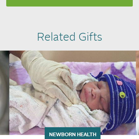
Related Gifts
NEWBORN HEALTH