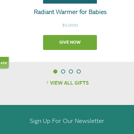
Radiant Warmer for Babies
$1,000
GIVE NOW
VIEW ALL GIFTS
Sign Up For Our Newsletter