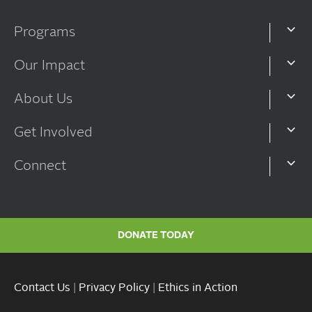
Programs
Our Impact
About Us
Get Involved
Connect
DONATE TODAY
Contact Us
|
Privacy Policy
|
Ethics in Action