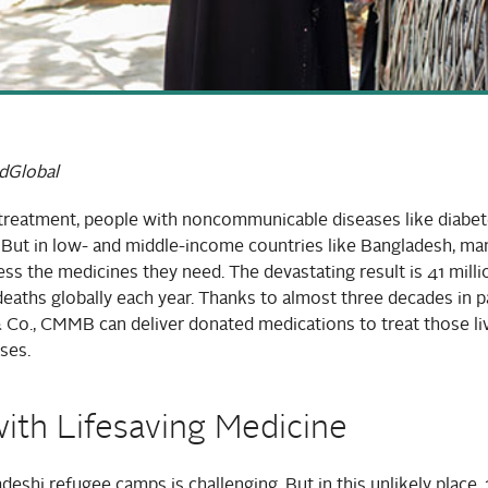
dGlobal
treatment, people with noncommunicable diseases like diabete
. But in low- and middle-income countries like Bangladesh, m
ess the medicines they need. The devastating result is 41 milli
eaths globally each year. Thanks to almost three decades in p
 Co., CMMB can deliver donated medications to treat those li
ses.
ith Lifesaving Medicine
adeshi refugee camps is challenging. But in this unlikely place,