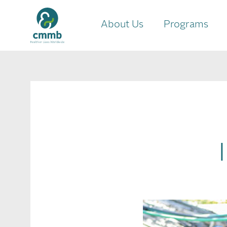
About Us
Programs