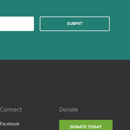
Connect
Donate
Facebook
DONATE TODAY