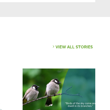
VIEW ALL STORIES