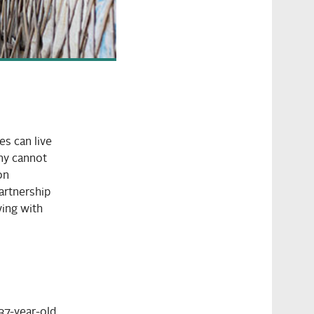
s can live
any cannot
on
artnership
ving with
 37-year-old