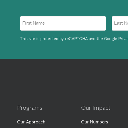
This site is protected by reCAPTCHA and the Google
Priva
Programs
Our Impact
Our Approach
Our Numbers