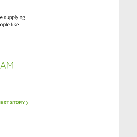
re supplying
ople like
RAM
NEXT
STORY