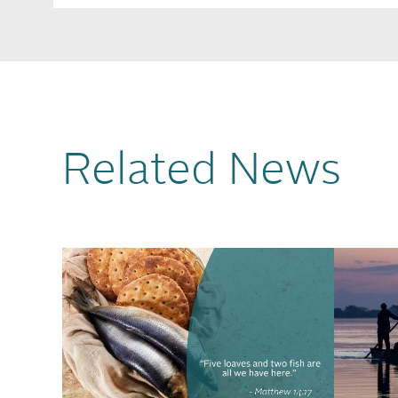
Related News