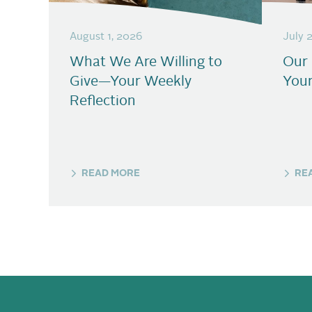
August 1, 2026
July 
What We Are Willing to
Our
Give—Your Weekly
Your
Reflection
READ MORE
RE