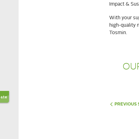
Impact & Sust
With your sup
high-quality 
Tosmin.
OU
PREVIOUS