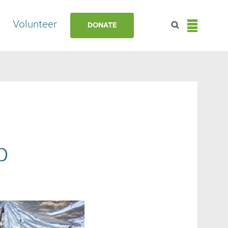
Volunteer
DONATE
p