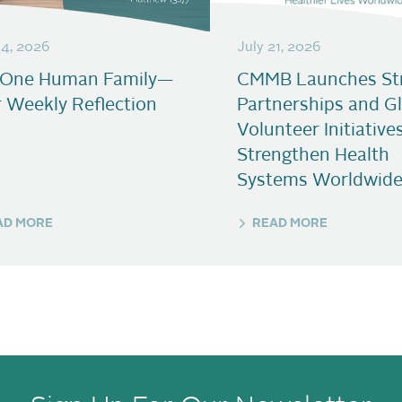
24, 2026
July 21, 2026
 One Human Family—
CMMB Launches Str
 Weekly Reflection
Partnerships and G
Volunteer Initiative
Strengthen Health
Systems Worldwid
AD MORE
READ MORE