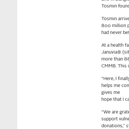
Tosmin found
Tosmin arrive
800 million 
had never be
At a health f
Januvia® (sit
more than 88
CMMB. This is
“Here, I fina
helps me cont
gives me
hope that I ca
“We are grat
support vuln
donations,” s