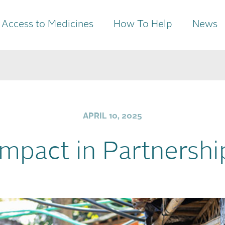
Access to Medicines
How To Help
News
APRIL 10, 2025
Impact in Partnershi