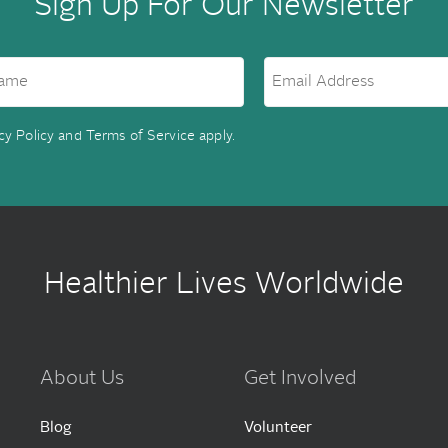
Sign Up For Our Newsletter
cy Policy
and
Terms of Service
apply.
Healthier Lives Worldwide
About Us
Get Involved
Blog
Volunteer