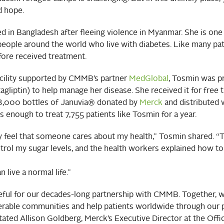
 hope.
d in Bangladesh after fleeing violence in Myanmar. She is one
people around the world who live with diabetes. Like many pat
fore received treatment.
acility supported by CMMB’s partner
MedGlobal
, Tosmin was p
agliptin) to help manage her disease. She received it for free 
,000 bottles of Januvia® donated by
Merck
and distributed 
 enough to treat 7,755 patients like Tosmin for a year.
lly feel that someone cares about my health,” Tosmin shared. 
rol my sugar levels, and the health workers explained how to e
n live a normal life.”
eful for our decades-long partnership with CMMB. Together, w
erable communities and help patients worldwide through our 
tated Allison Goldberg, Merck’s Executive Director at the Offi