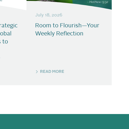
July 18, 2026
ategic
Room to Flourish—Your
lobal
Weekly Reflection
s to
e
READ MORE