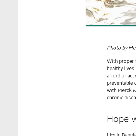
Photo by Me
With proper 
healthy lives
afford or acc
preventable d
with Merck &
chronic disea
Hope w
Life in Bangl