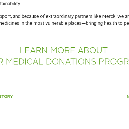
ainability.
port, and because of extraordinary partners like Merck, we a
medicines in the most vulnerable places—bringing health to pe
LEARN MORE ABOUT
R MEDICAL DONATIONS PROG
STORY