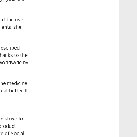
 of the over
ients, she
rescribed
thanks to the
worldwide by
“The medicine
at better. It
e strive to
product
ce of Social