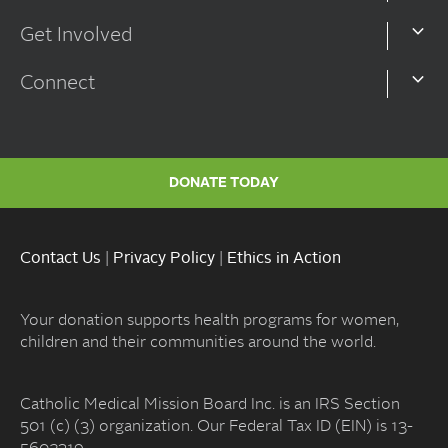
Get Involved
Connect
DONATE TODAY
Contact Us
|
Privacy Policy
|
Ethics in Action
Your donation supports health programs for women,
children and their communities around the world.
Catholic Medical Mission Board Inc. is an IRS Section
501 (c) (3) organization. Our Federal Tax ID (EIN) is 13-