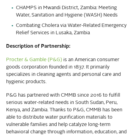
CHAMPS in Mwandi District, Zambia: Meeting
Water, Sanitation and Hygiene (WASH) Needs
Combating Cholera via Water-Related Emergency
Relief Services in Lusaka, Zambia
Description of Partnership:
Procter & Gamble (P&G)
is an American consumer
goods corporation founded in 1837. It primarily
specializes in cleaning agents and personal care and
hygienic products.
P&G has partnered with CMMB since 2016 to fulfill
serious water-related needs in South Sudan, Peru,
Kenya, and Zambia. Thanks to P&G, CMMB has been
able to distribute water purification materials to
vulnerable families and help catalyze long-term
behavioral change through information, education, and