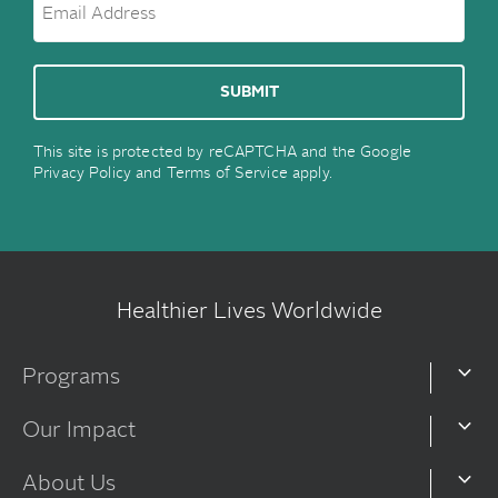
This site is protected by reCAPTCHA and the Google
Privacy Policy
and
Terms of Service
apply.
Healthier Lives Worldwide
Programs
Our Impact
About Us