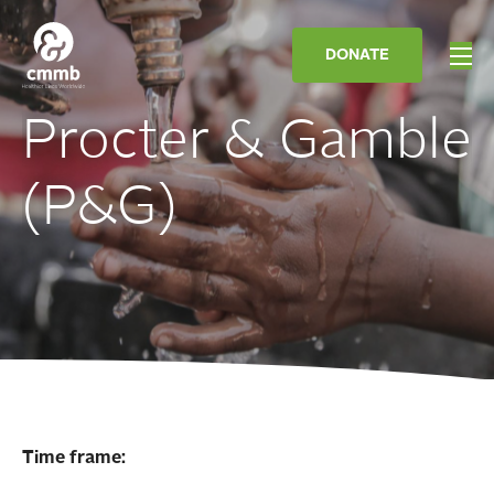
DONATE
Procter & Gamble
(P&G)
Time frame: