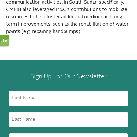
communication activities. In South Sudan specifically,
CMMB also leveraged P&G’s contributions to mobilize
resources to help foster additional medium and long-
term improvements, such as the rehabilitation of water
points (e.g. repairing handpumps).
Sign Up For Our Newsletter