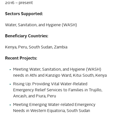
2016 – present
Sectors Supported:
Water, Sanitation, and Hygiene (WASH)
Beneficiary Countries:
Kenya, Peru, South Sudan, Zambia
Recent Projects:
Meeting Water, Sanitation, and Hygiene (WASH)
needs in Athi and Kanzigo Ward, Kitui South, Kenya
Rising Up: Providing Vital Water-Related
Emergency Relief Services to Families in Trujillo,
Ancash, and Piura, Peru
Meeting Emerging Water-related Emergency
Needs in Western Equatoria, South Sudan