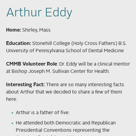
Arthur Eddy
Home:
Shirley, Mass
Education:
Stonehill College (Holy Cross Fathers) B.S.
University of Pennsylvania School of Dental Medicine
CMMB Volunteer Role
: Dr. Eddy will be a clinical mentor
at Bishop Joseph M. Sullivan Center for Health.
Interesting Fact:
There are so many interesting facts
about Arthur that we decided to share a few of them
here:
Arthur is a father of five.
He attended both Democratic and Republican
Presidential Conventions representing the