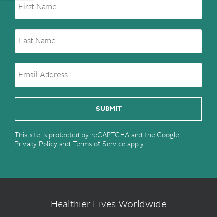
This site is protected by reCAPTCHA and the Google
Privacy Policy
and
Terms of Service
apply.
Healthier Lives Worldwide