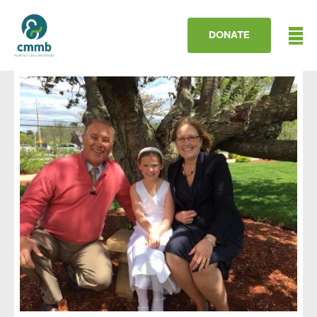
DONATE