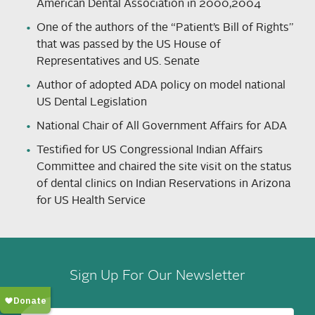
American Dental Association in 2000,2004
One of the authors of the “Patient’s Bill of Rights”
that was passed by the US House of
Representatives and US. Senate
Author of adopted ADA policy on model national
US Dental Legislation
National Chair of All Government Affairs for ADA
Testified for US Congressional Indian Affairs
Committee and chaired the site visit on the status
of dental clinics on Indian Reservations in Arizona
for US Health Service
Sign Up For Our Newsletter