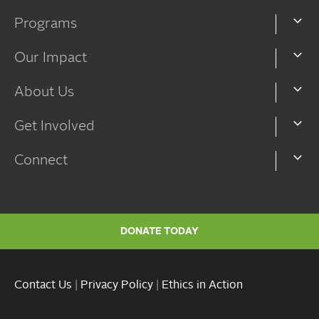
Programs
Our Impact
About Us
Get Involved
Connect
DONATE TODAY
Contact Us
|
Privacy Policy
|
Ethics in Action