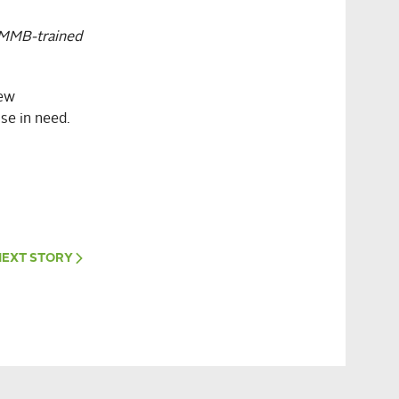
CMMB-trained
new
se in need.
NEXT
STORY