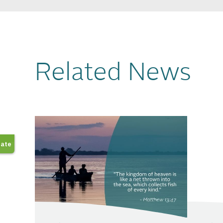
Related News