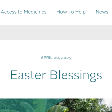
Access to Medicines
How To Help
News
APRIL 20, 2025
Easter Blessings