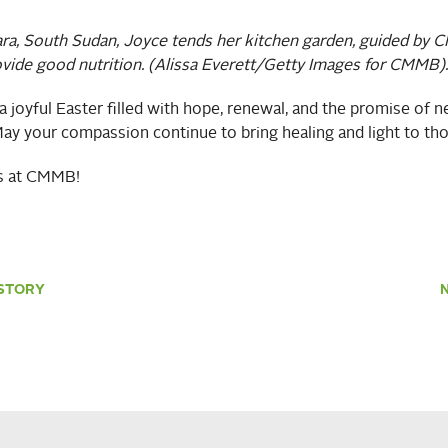
ara, South Sudan, Joyce tends her kitchen garden,
guided by 
ovide good nutrition. (Alissa Everett/Getty Images for CMMB).
 joyful Easter filled with hope, renewal, and the promise of 
ay your compassion continue to bring healing and light to tho
us at CMMB!
STORY