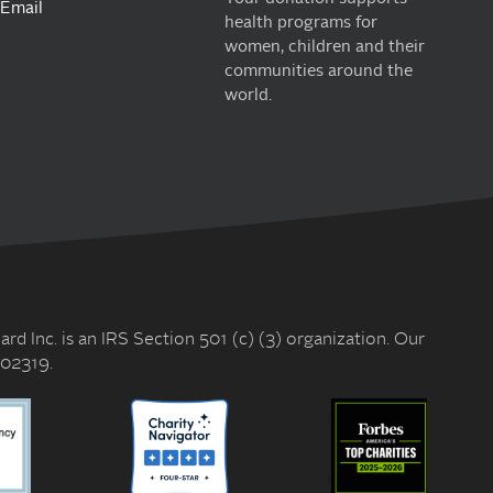
Email
health programs for
women, children and their
communities around the
world.
rd Inc. is an IRS Section 501 (c) (3) organization. Our
602319.