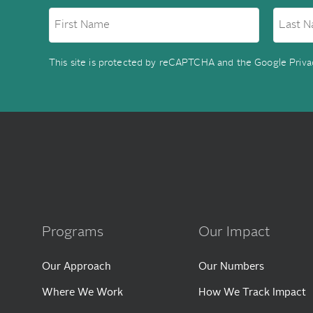
This site is protected by reCAPTCHA and the Google
Priva
Programs
Our Impact
Our Approach
Our Numbers
Where We Work
How We Track Impact