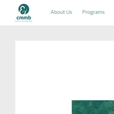
About Us
Programs