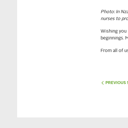
Photo:
In Nz
nurses to pr
Wishing you a
beginnings. M
From all of 
PREVIOUS