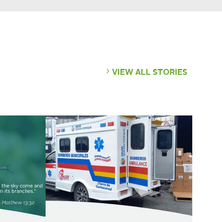
VIEW ALL STORIES