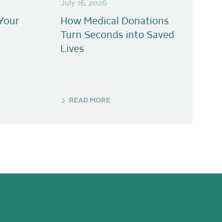
July 16, 2026
Your
How Medical Donations
Turn Seconds into Saved
Lives
READ MORE