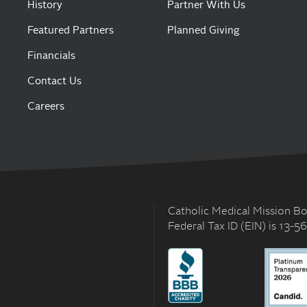
History
Partner With Us
Featured Partners
Planned Giving
Financials
Contact Us
Careers
Catholic Medical Mission Boa
Federal Tax ID (EIN) is 13-5