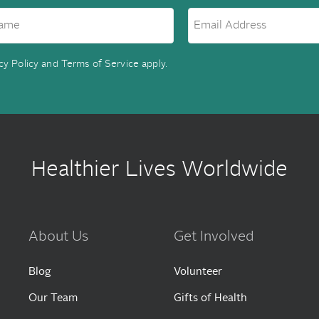
cy Policy
and
Terms of Service
apply.
Healthier Lives Worldwide
About Us
Get Involved
Blog
Volunteer
Our Team
Gifts of Health