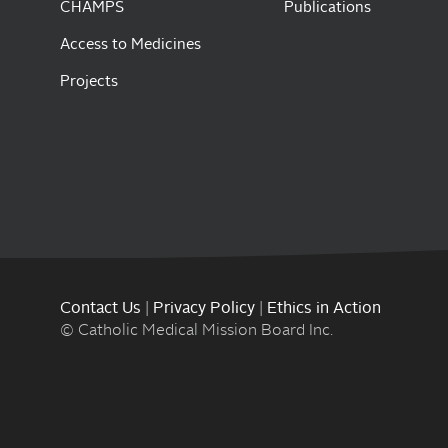
CHAMPS
Publications
Access to Medicines
Projects
Contact Us
|
Privacy Policy
|
Ethics in Action
© Catholic Medical Mission Board Inc.