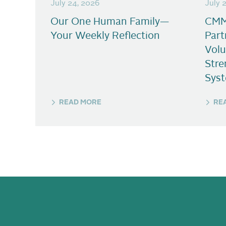
July 24, 2026
July 
Our One Human Family—
CMM
Your Weekly Reflection
Part
Volu
Stre
Sys
READ MORE
RE