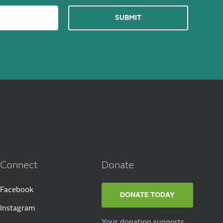
Connect
Donate
Facebook
DONATE TODAY
Instagram
Your donation supports