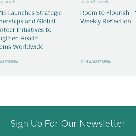
21, 2026
July 18, 2026
B Launches Strategic
Room to Flourish—
nerships and Global
Weekly Reflection
nteer Initiatives to
ngthen Health
tems Worldwide
AD MORE
READ MORE
Sign Up For Our Newsletter