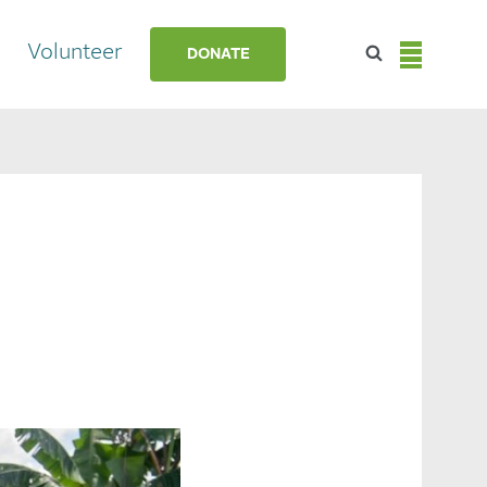
Volunteer
DONATE