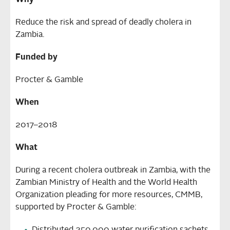
Why
Reduce the risk and spread of deadly cholera in
Zambia.
Funded by
Procter & Gamble
When
2017–2018
What
During a recent cholera outbreak in Zambia, with the
Zambian Ministry of Health and the World Health
Organization pleading for more resources, CMMB,
supported by Procter & Gamble: