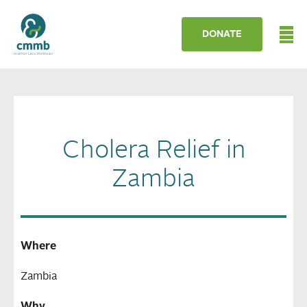
DONATE
Cholera Relief in
Zambia
Where
Zambia