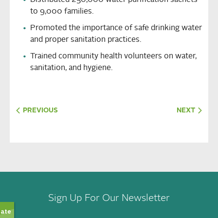
Distributed 250,000 water purification sachets
to 9,000 families.
Promoted the importance of safe drinking water
and proper sanitation practices.
Trained community health volunteers on water,
sanitation, and hygiene.
PREVIOUS
NEXT
Sign Up For Our Newsletter