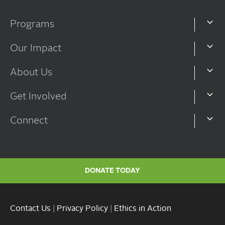
Programs
Our Impact
About Us
Get Involved
Connect
DONATE TODAY
Contact Us
|
Privacy Policy
|
Ethics in Action