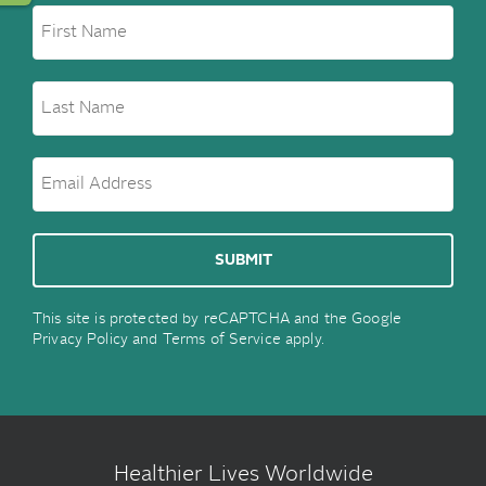
This site is protected by reCAPTCHA and the Google
Privacy Policy
and
Terms of Service
apply.
Healthier Lives Worldwide