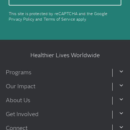
This site is protected by reCAPTCHA and the Google
Privacy Policy
and
Terms of Service
apply.
Healthier Lives Worldwide
Programs
Our Impact
About Us
Get Involved
Connect