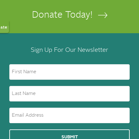
Donate Today!
Sign Up For Our Newsletter