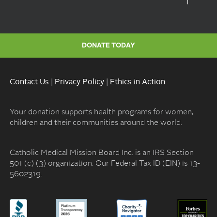
DONATE TODAY
Contact Us
|
Privacy Policy
|
Ethics in Action
Your donation supports health programs for women,
children and their communities around the world.
Catholic Medical Mission Board Inc. is an IRS Section
501 (c) (3) organization. Our Federal Tax ID (EIN) is 13-
5602319.