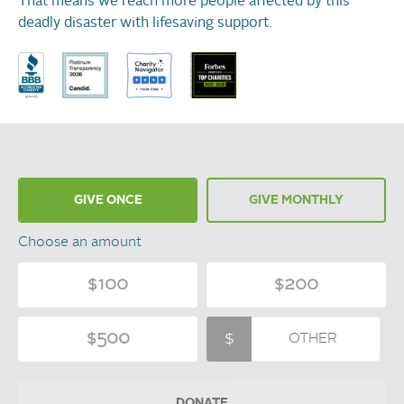
That means we reach more people affected by this
deadly disaster with lifesaving support.
GIVE ONCE
GIVE MONTHLY
Choose an amount
$100
$200
$500
DONATE