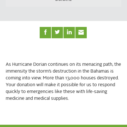
As Hurricane Dorian continues on its menacing path, the
immensity the storm’s destruction in the Bahamas is
coming into view. More than 13,000 houses destroyed.
Your donation will make it possible for us to respond
quickly to emergencies like these with life-saving
medicine and medical supplies.