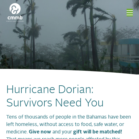
Hurricane Dorian:
Survivors Need You
Tens of thousands of people in the Bahamas have been
left homeless, without access to food, safe water, or
medicine.
Give now
and your
gift will be matched!