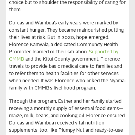
choice but to shoulder the responsibility of caring for
them.
Dorcas and Wambua’s early years were marked by
constant hunger. They became malnourished putting
their lives at risk. But in 2020, hope emerged.
Florence Kamwila, a dedicated Community Health
Promoter, learned of their situation.
Supported by
CMMB
and the Kitui County government, Florence
travels to provide basic medical care to families and
to refer them to health facilities for other services
when needed. It was Florence who linked the Nyamai
family with CMMB’s livelihood program.
Through the program, Esther and her family started
receiving a monthly supply of essential food items—
maize, milk, beans, and cooking oil. Florence ensured
Dorcas and Wambua received vital nutrition
supplements, too, like Plumpy Nut and ready-to-use