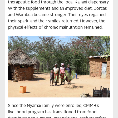
therapeutic food through the local Kaliani dispensary.
With the supplements and an improved diet, Dorcas
and Wambua became stronger. Their eyes regained
their spark, and their smiles returned. However, the
physical effects of chronic malnutrition remained.
Since the Nyamai family were enrolled, CMMB’s
livelihood program has transitioned from food