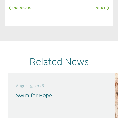
PREVIOUS
NEXT
Related News
August 5, 2026
Swim for Hope