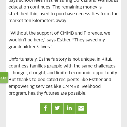
pays school fees first, ensuring Dorcas and Wambua’s
education continues. The remaining money is
stretched thin, used to purchase necessities from the
market ten kilometers away.
“Without the support of CMMB and Florence, we
wouldn’t be here,” says Esther. “They saved my
grandchildren’s lives.”
Unfortunately, Esther’s story is not unique. In Kitui,
countless families grapple with the same challenges
—hunger, drought, and limited economic opportunity.
But thanks to dedicated recipients like Esther and
empowering services like CMMB’s livelihood
program, healthy futures are possible.