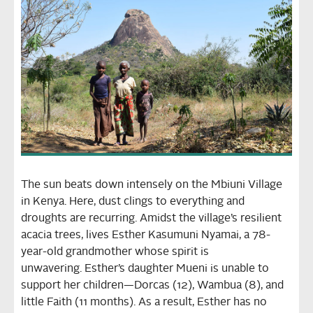
The sun beats down intensely on the Mbiuni Village
in Kenya. Here, dust clings to everything and
droughts are recurring. Amidst the village’s resilient
acacia trees, lives Esther Kasumuni Nyamai, a 78-
year-old grandmother whose spirit is
unwavering.
Esther’s daughter Mueni is unable to
support her children—Dorcas (12), Wambua (8), and
little Faith (11 months). As a result, Esther has no