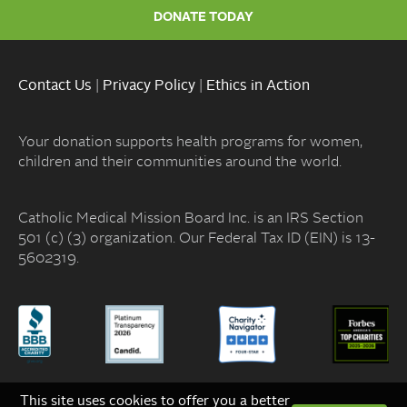
DONATE TODAY
Contact Us
|
Privacy Policy
|
Ethics in Action
Your donation supports health programs for women,
children and their communities around the world.
Catholic Medical Mission Board Inc. is an IRS Section
501 (c) (3) organization. Our Federal Tax ID (EIN) is 13-
5602319.
This site uses cookies to offer you a better