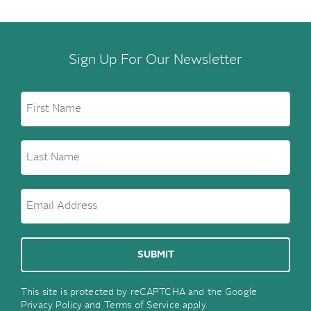
Sign Up For Our Newsletter
This site is protected by reCAPTCHA and the Google
Privacy Policy
and
Terms of Service
apply.