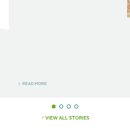
READ MORE
VIEW ALL STORIES