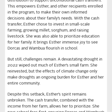
distribution to support unconditional cash transfers.
This empowers Esther, and other recipients enrolled
in the program, to make their own informed
decisions about their family’s needs. With the cash
transfer, Esther chose to invest in small-scale
farming, growing millet, sorghum, and raising
livestock. She was also able to prioritize education
for her family. It brings Esther immense joy to see
Dorcas and Wambua flourish in school.
But still, challenges remain. A devastating drought in
2022 wiped out much of Esther’s small farm. She
reinvested, but the effects of climate change only
make droughts an ongoing burden for Esther and her
entire community.
Despite this setback, Esther’s spirit remains
unbroken. The cash transfer, combined with the
income from her farm, allows her to prioritize. She