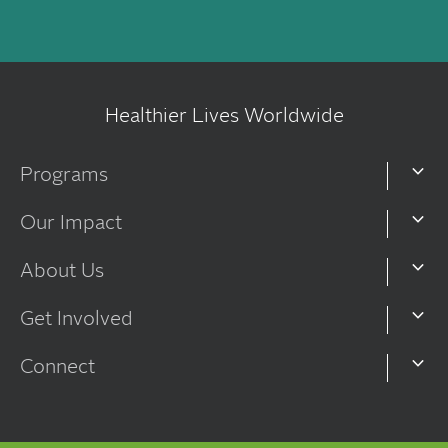
Healthier Lives Worldwide
Programs
Our Impact
About Us
Get Involved
Connect