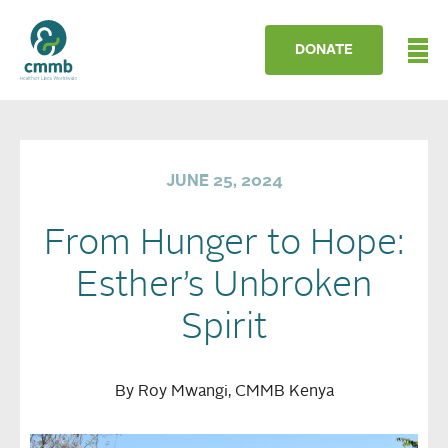
DONATE
JUNE 25, 2024
From Hunger to Hope:
Esther’s Unbroken
Spirit
By Roy Mwangi, CMMB Kenya