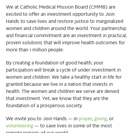
We at Catholic Medical Mission Board (CMMB) are
excited to offer an investment opportunity to Join
Hands to save lives and restore justice to marginalized
women and children around the world. Your partnership
and financial commitment are an investment in practical,
proven solutions that will improve health outcomes for
more than 1 million people.
By creating a foundation of good health, your
participation will break a cycle of under investment in
women and children. We take a healthy start in life for
granted because we live in a nation that invests in
health. The women and children we serve are denied
that investment. Yet, we know that they are the
foundation of a prosperous society.
We invite you to Join Hands — in
prayer
,
giving
, or
volunteering
— to save lives in some of the most