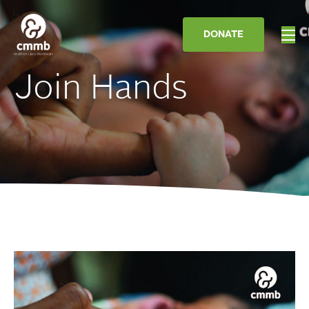
DONATE
Join Hands