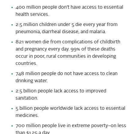
400 million people don’t have access to essential
health services.
2.5 million children under 5 die every year from
pneumonia, diarrheal disease, and malaria.
821 women die from complications of childbirth
and pregnancy every day. 99% of these deaths
occur in poor, rural communities in developing
countries.
748 million people do not have access to clean
drinking water.
2.5 billion people lack access to improved
sanitation.
5 billion people worldwide lack access to essential
medicines.
700 million people live in extreme poverty–on less
than $1.25 a day.