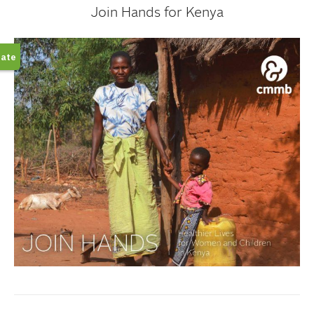
Join Hands for Kenya