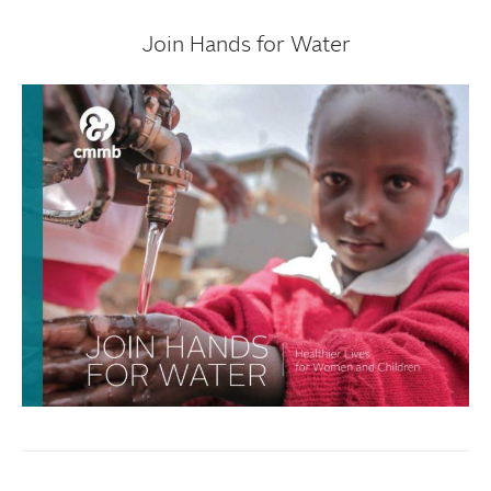
Join Hands for Water