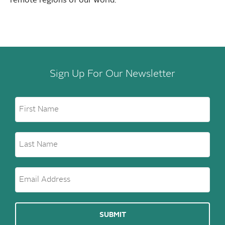
remote regions of our world.
Sign Up For Our Newsletter