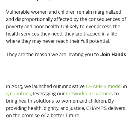
Vulnerable women and children remain marginalized
and disproportionally affected by the consequences of
poverty and poor health. Unlikely to ever access the
health services they need, they are trapped in a life
where they may never reach their full potential.
They are the reason we are inviting you to
Join Hands
.
In 2015, we launched our innovative
CHAMPS model
in
5 countries
, leveraging our
networks of partners
to
bring health solutions to women and children. By
providing health, dignity, and justice, CHAMPS delivers
on the promise of a better future.