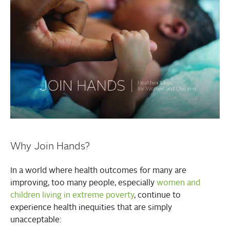
Why Join Hands?
In a world where health outcomes for many are
improving, too many people, especially
women and
children living in extreme poverty
, continue to
experience health inequities that are simply
unacceptable: