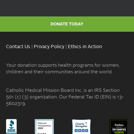
DONATE TODAY
Contact Us
|
Privacy Policy
|
Ethics in Action
Your donation supports health programs for women,
children and their communities around the world.
Catholic Medical Mission Board Inc. is an IRS Section
501 (c) (3) organization. Our Federal Tax ID (EIN) is 13-
5602319.