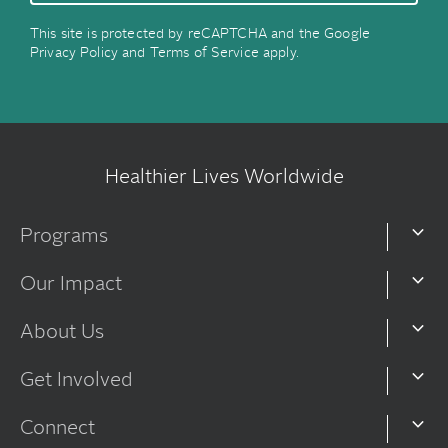
This site is protected by reCAPTCHA and the Google
Privacy Policy
and
Terms of Service
apply.
Healthier Lives Worldwide
Programs
Our Impact
About Us
Get Involved
Connect