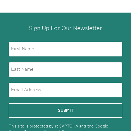
Sign Up For Our Newsletter
This site is protected by reCAPTCHA and the Google