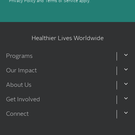
Privacy Policy
and
Terms of Service
apply.
Healthier Lives Worldwide
Programs
Our Impact
About Us
Get Involved
Connect