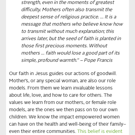
strength, even in the moments of greatest
difficulty. Mothers often also transmit the
deepest sense of religious practice. … It is a
message that mothers who believe know how
to transmit without much explanation; this
arrives later, but the seed of faith is planted in
those first precious moments. Without
mothers … faith would lose a good part of its
simple, profound warmth.” – Pope Francis
Our faith in Jesus guides our actions of goodwill.
Mother’s, or any special woman, are also our role
models. From them we learn invaluable lessons
about life, love, and how to care for others. The
values we learn from our mothers, or female role
models, are the ones we then pass on to our own
children. We know the impact empowered women
can have on the health and well-being of their family–
even their entire communities.
This belief is evident