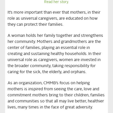
Read her story.
It’s more important than ever that mothers, in their
role as universal caregivers, are educated on how
they can protect their families.
A woman holds her family together and strengthens
her community. Mothers and grandmothers are the
center of families, playing an essential role in
creating and sustaining healthy households. In their
universal role as caregivers, women are invested in
the broader community, taking responsibility for
caring for the sick, the elderly, and orphans.
As an organization, CMMB’s focus on helping
mothers is inspired from seeing the care, love and
commitment mothers bring to their children, families
and communities so that all may live better, healthier
lives, many times in the face of great adversity.