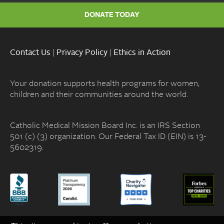
DONATE TODAY
Contact Us
|
Privacy Policy
|
Ethics in Action
Your donation supports health programs for women,
children and their communities around the world.
Catholic Medical Mission Board Inc. is an IRS Section
501 (c) (3) organization. Our Federal Tax ID (EIN) is 13-
5602319.