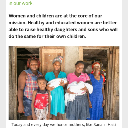
in our work.
Women and children are at the core of our
mission. Healthy and educated women are better
able to raise healthy daughters and sons who will
do the same for their own children.
Today and every day we honor mothers, like Sana in Haiti.