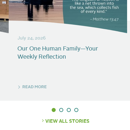
July 24, 2026
Our One Human Family—Your
Weekly Reflection
READ MORE
VIEW ALL STORIES