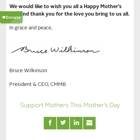
We would like to wish you all a Happy Mother’s
Day and thank you for the love you bring to us all.
In grace and peace,
Bruce Wilkinson
President & CEO, CMMB
Support Mothers This Mother’s Day