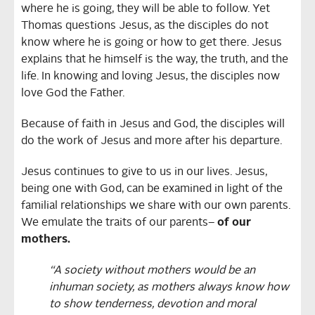
where he is going, they will be able to follow. Yet
Thomas questions Jesus, as the disciples do not
know where he is going or how to get there. Jesus
explains that he himself is the way, the truth, and the
life. In knowing and loving Jesus, the disciples now
love God the Father.
Because of faith in Jesus and God, the disciples will
do the work of Jesus and more after his departure.
Jesus continues to give to us in our lives. Jesus,
being one with God, can be examined in light of the
familial relationships we share with our own parents.
We emulate the traits of our parents–
of our
mothers.
“A society without mothers would be an
inhuman society, as mothers always know how
to show tenderness, devotion and moral