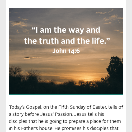
Today’s Gospel, on the Fifth Sunday of Easter, tells of
a story before Jesus’ Passion. Jesus tells his
disciples that he is going to prepare a place for them
in his Father’s house. He promises his disciples that