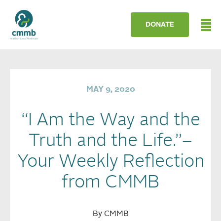
DONATE
MAY 9, 2020
“I Am the Way and the
Truth and the Life.”–
Your Weekly Reflection
from CMMB
By CMMB