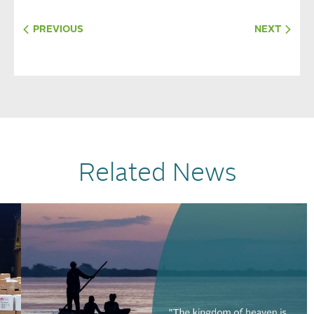
PREVIOUS
NEXT
Related News