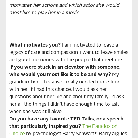
motivates her actions and which actor she would
most like to play her in a movie.
What motivates you?
I am motivated to leave a
legacy of care and compassion. I want to leave smiles
and good memories with the people that meet me.
If you were stuck in an elevator with someone,
who would you most like it to be and why?
My
grandmother – because I really needed more time
with her. If I had this chance, I would ask her
questions about her life and about my family. I’d ask
her all the things I didn’t have enough time to ask
when she was still alive.
Do you have any favorite TED Talks, or a speech
that particularly inspired you?
The Paradox of
Choice
by psychologist Barry Schwartz. Barry argues