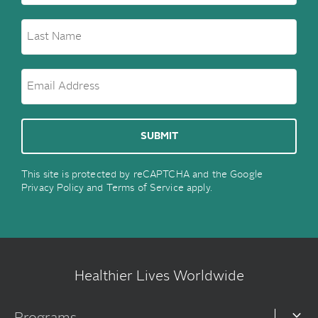
This site is protected by reCAPTCHA and the Google
Privacy Policy
and
Terms of Service
apply.
Healthier Lives Worldwide