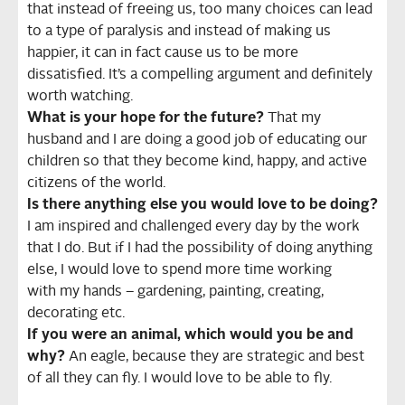
that instead of freeing us, too many choices can lead
to a type of paralysis and instead of making us
happier, it can in fact cause us to be more
dissatisfied. It’s a compelling argument and definitely
worth watching.
What is your hope for the future?
That my
husband and I are doing a good job of educating our
children so that they become kind, happy, and active
citizens of the world.
Is there anything else you would love to be doing?
I am inspired and challenged every day by the work
that I do. But if I had the possibility of doing anything
else, I would love to spend more time working
with my hands – gardening, painting, creating,
decorating etc.
If you were an animal, which would you be and
why?
An eagle, because they are strategic and best
of all they can fly. I would love to be able to fly.