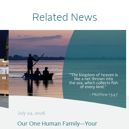
Related News
July 24, 2026
Our One Human Family—Your