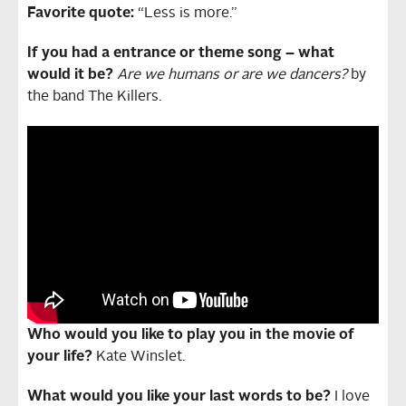
Favorite quote:
“Less is more.”
If you had a entrance or theme song – what
would it be?
Are we humans or are we dancers?
by
the band The Killers.
Who would you like to play you in the movie of
your life?
Kate Winslet.
What would you like your last words to be?
I love