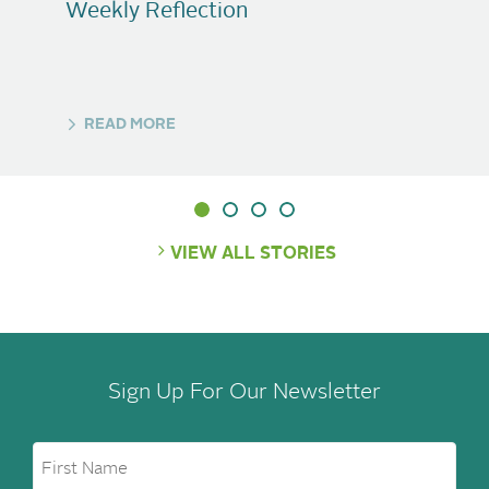
Weekly Reflection
READ MORE
VIEW ALL STORIES
Sign Up For Our Newsletter