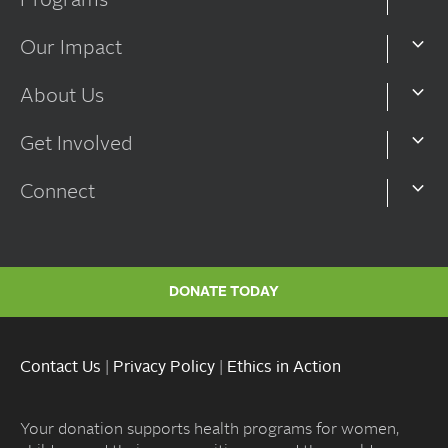
Programs
Our Impact
About Us
Get Involved
Connect
DONATE TODAY
Contact Us
|
Privacy Policy
|
Ethics in Action
Your donation supports health programs for women,