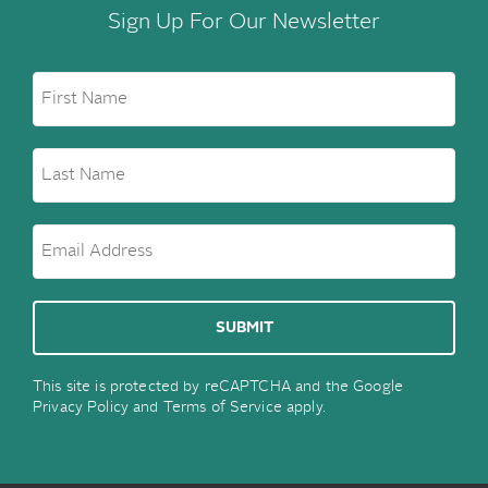
Sign Up For Our Newsletter
This site is protected by reCAPTCHA and the Google
Privacy Policy
and
Terms of Service
apply.