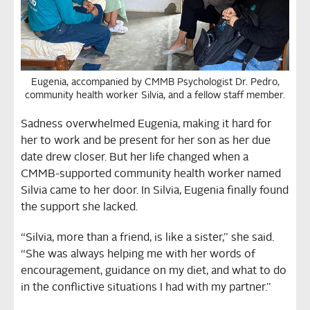
Eugenia, accompanied by CMMB Psychologist Dr. Pedro,
community health worker Silvia, and a fellow staff member.
Sadness overwhelmed Eugenia, making it hard for
her to work and be present for her son as her due
date drew closer. But her life changed when a
CMMB-supported community health worker named
Silvia came to her door. In Silvia, Eugenia finally found
the support she lacked.
“Silvia, more than a friend, is like a sister,” she said.
“She was always helping me with her words of
encouragement, guidance on my diet, and what to do
in the conflictive situations I had with my partner.”