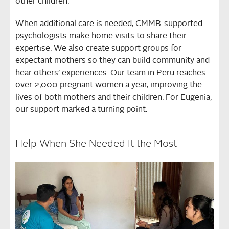
other children.
When additional care is needed, CMMB-supported
psychologists make home visits to share their
expertise. We also create support groups for
expectant mothers so they can build community and
hear others’ experiences. Our team in Peru reaches
over 2,000 pregnant women a year, improving the
lives of both mothers and their children. For Eugenia,
our support marked a turning point.
Help When She Needed It the Most