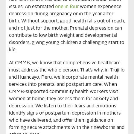
issues. An estimated
one in four
women experience
depression during pregnancy or in the year after
birth. Without support, good health falls out of reach,
and not just for the mother. Prenatal depression can
contribute to low birth weight and developmental
disorders, giving young children a challenging start to
life.
At CMMB, we know that comprehensive healthcare
must address the whole person. That’s why, in Trujillo
and Huancayo, Peru, we incorporate mental health
services into prenatal and postpartum care. When
CMMB-supported community health workers visit
women at home, they assess them for anxiety and
depression. We listen to their fears and emotions,
identify signs of postpartum depression in mothers
who have delivered, and offer them guidance on
forming secure attachments with their newborns and