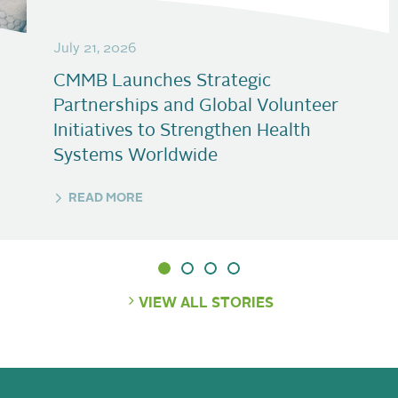
July 21, 2026
CMMB Launches Strategic
Partnerships and Global Volunteer
Initiatives to Strengthen Health
Systems Worldwide
READ MORE
VIEW ALL STORIES