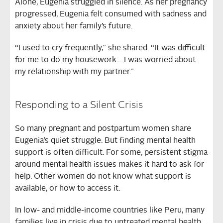
Alone, Eugenia struggled in silence. As her pregnancy
progressed, Eugenia felt consumed with sadness and
anxiety about her family’s future.
“I used to cry frequently,” she shared. “It was difficult
for me to do my housework… I was worried about
my relationship with my partner.”
Responding to a Silent Crisis
So many pregnant and postpartum women share
Eugenia’s quiet struggle. But finding mental health
support is often difficult. For some, persistent stigma
around mental health issues makes it hard to ask for
help. Other women do not know what support is
available, or how to access it.
In low- and middle-income countries like Peru, many
families live in crisis due to untreated mental health