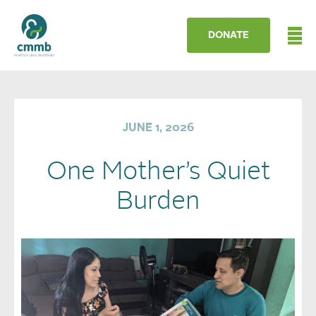
DONATE
JUNE 1, 2026
One Mother’s Quiet
Burden