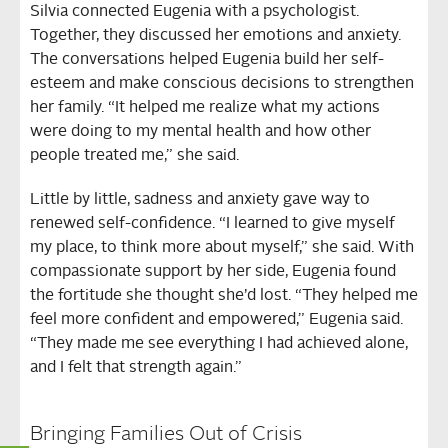
Silvia connected Eugenia with a psychologist.
Together, they discussed her emotions and anxiety.
The conversations helped Eugenia build her self-
esteem and make conscious decisions to strengthen
her family. “It helped me realize what my actions
were doing to my mental health and how other
people treated me,” she said.
Little by little, sadness and anxiety gave way to
renewed self-confidence. “I learned to give myself
my place, to think more about myself,” she said. With
compassionate support by her side, Eugenia found
the fortitude she thought she’d lost. “They helped me
feel more confident and empowered,” Eugenia said.
“They made me see everything I had achieved alone,
and I felt that strength again.”
Bringing Families Out of Crisis