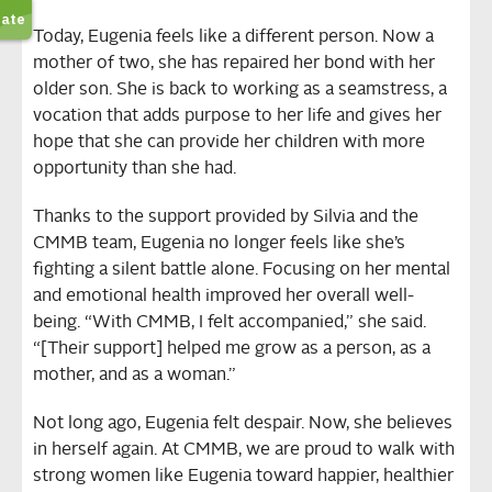
Today, Eugenia feels like a different person. Now a
mother of two, she has repaired her bond with her
older son. She is back to working as a seamstress, a
vocation that adds purpose to her life and gives her
hope that she can provide her children with more
opportunity than she had.
Thanks to the support provided by Silvia and the
CMMB team, Eugenia no longer feels like she’s
fighting a silent battle alone. Focusing on her mental
and emotional health improved her overall well-
being. “With CMMB, I felt accompanied,” she said.
“[Their support] helped me grow as a person, as a
mother, and as a woman.”
Not long ago, Eugenia felt despair. Now, she believes
in herself again. At CMMB, we are proud to walk with
strong women like Eugenia toward happier, healthier