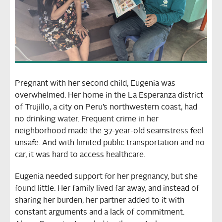
Pregnant with her second child, Eugenia was
overwhelmed. Her home in the La Esperanza district
of Trujillo, a city on Peru’s northwestern coast, had
no drinking water. Frequent crime in her
neighborhood made the 37-year-old seamstress feel
unsafe. And with limited public transportation and no
car, it was hard to access healthcare.
Eugenia needed support for her pregnancy, but she
found little. Her family lived far away, and instead of
sharing her burden, her partner added to it with
constant arguments and a lack of commitment.