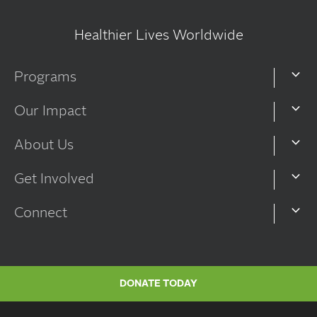
Healthier Lives Worldwide
Programs
Our Impact
About Us
Get Involved
Connect
DONATE TODAY