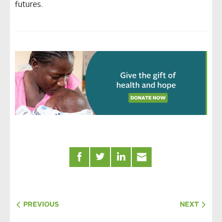
futures.
PREVIOUS
NEXT