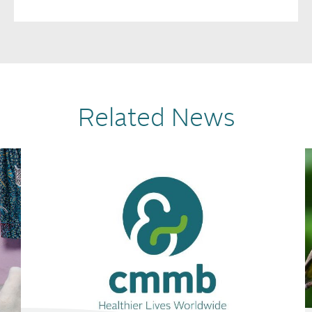
Related News