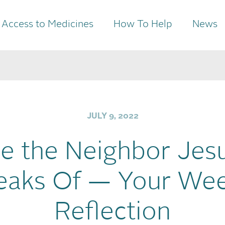
Access to Medicines
How To Help
News
JULY 9, 2022
e the Neighbor Jes
eaks Of — Your Wee
Reflection