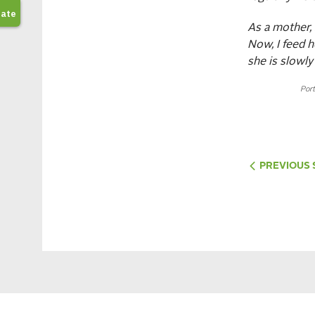
As a mother,
Now, I feed h
she is slowly
Port
PREVIOUS