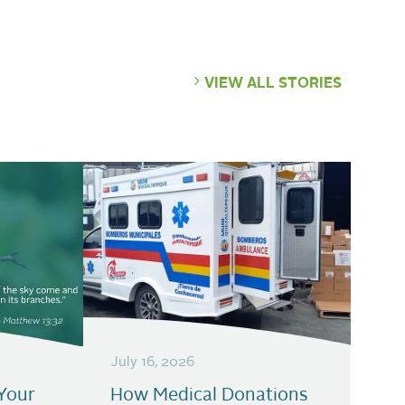
VIEW ALL STORIES
July 16, 2026
Your
How Medical Donations