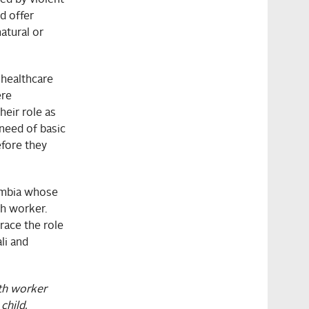
nd offer
atural or
 healthcare
ere
eir role as
need of basic
efore they
Zambia whose
th worker.
race the role
li and
th worker
child.