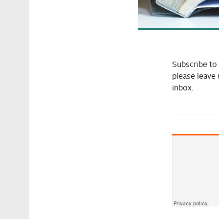
Subscribe t
please leave 
inbox.