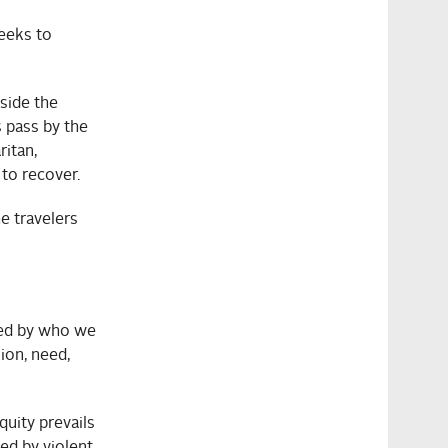
seeks to
side the
s pass by the
ritan,
 to recover.
e travelers
ned by who we
ion, need,
quity prevails
ed by violent