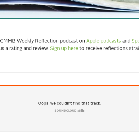
o CMMB Weekly Reflection podcast on
Apple podcasts
and
Spo
us a rating and review.
Sign up here
to receive reflections stra