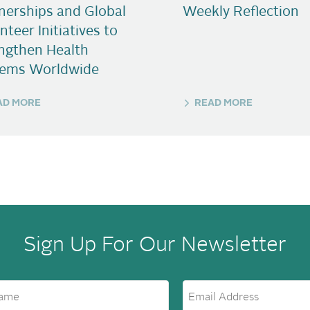
nerships and Global
Weekly Reflection
nteer Initiatives to
ngthen Health
tems Worldwide
AD MORE
READ MORE
Sign Up For Our Newsletter