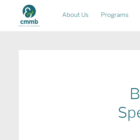
About Us
Programs
B
Sp