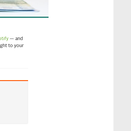
tify
— and
ight to your