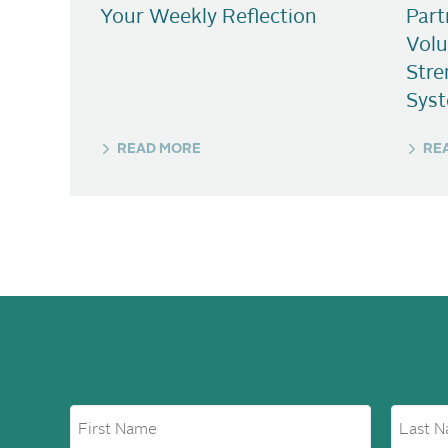
Your Weekly Reflection
Part
Volu
Stre
Sys
READ MORE
RE