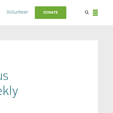
Volunteer
DONATE
us
kly