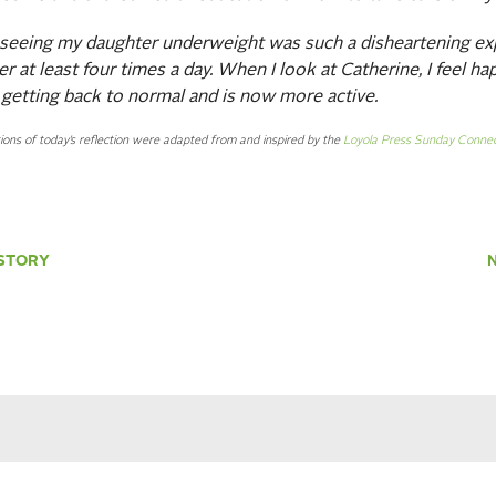
 seeing my daughter underweight was such a disheartening ex
er at least four times a day. When I look at Catherine, I feel h
 getting back to normal and is now more active.
ions of today’s reflection were adapted from and inspired by the
Loyola Press Sunday Connec
STORY