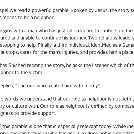
spel we read a powerful parable. Spoken by Jesus, the story 
t means to be a neighbor.
egins with a man who has just fallen victim to robbers on the 
njured and unable to continue his journey. Two religious leader
opping to help. Finally, a third individual, identified as a Sama
e stops, cares for the man’s injuries, and provides him a place
s finished reciting the story, he asks the listener which of th
ighbor to the victim.
replies, “The one who treated him with mercy.”
e words we understand that our role as neighbor is not defi
ry or culture with. Our role as neighbor is defined by compass
ngness to provide support.
 this parable is one that is especially relevant today. While ine
lobe, the gap between who has and who does not is exacerbat