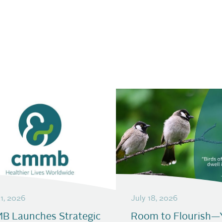
21, 2026
July 18, 2026
B Launches Strategic
Room to Flourish—