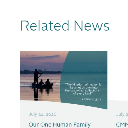
Related News
July 24, 2026
July 
Our One Human Family—
CMM