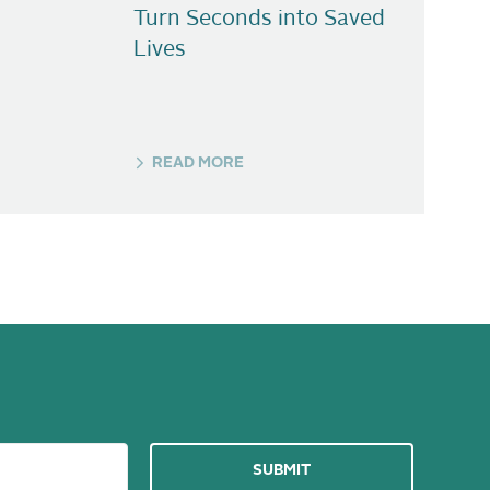
Turn Seconds into Saved
Lives
READ MORE