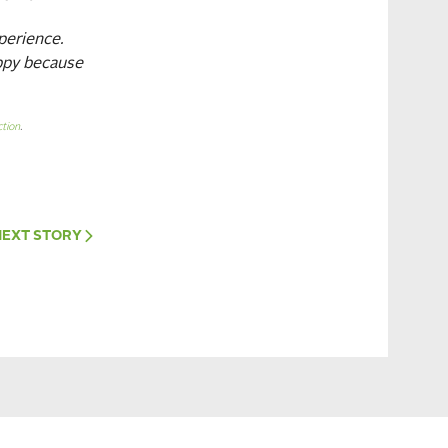
perience.
appy because
tion
.
NEXT
STORY