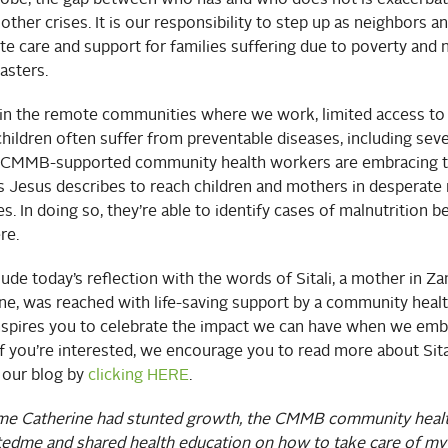
 other crises. It is our responsibility to step up as neighbors a
 care and support for families suffering due to poverty and n
sters.
in the remote communities where we work, limited access to
hildren often suffer from preventable diseases, including sev
. CMMB-supported community health workers are embracing th
s Jesus describes to reach children and mothers in desperate 
es. In doing so, they’re able to identify cases of malnutrition b
re.
ude today’s reflection with the words of Sitali, a mother in 
ine, was reached with life-saving support by a community heal
nspires you to celebrate the impact we can have when we emb
If you’re interested, we encourage you to read more about Sita
 our blog by
clicking HERE
.
ime Catherine had stunted growth, the CMMB community heal
ted
me and shared health education on how to take care of my 