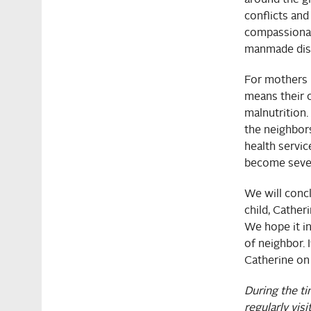
conflicts and
compassionate
manmade disa
For mothers 
means their c
malnutrition
the neighbor
health servic
become seve
We will concl
child, Cather
We hope it i
of neighbor. 
Catherine on
During the t
regularly visi