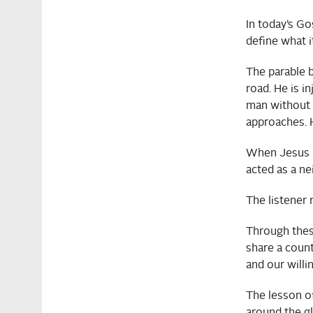
In today’s Go
define what i
The parable b
road. He is i
man without st
approaches. H
When Jesus ha
acted as a ne
The listener 
Through thes
share a count
and our willi
The lesson of
around the g