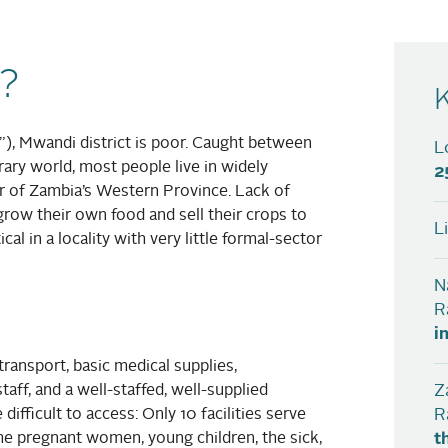
?
h”), Mwandi district is poor. Caught between
L
ary world, most people live in widely
2
er of Zambia’s Western Province. Lack of
o grow their own food and sell their crops to
L
al in a locality with very little formal-sector
N
R
i
transport, basic medical supplies,
aff, and a well-staffed, well-supplied
Z
 difficult to access: Only 10 facilities serve
R
ome pregnant women, young children, the sick,
t