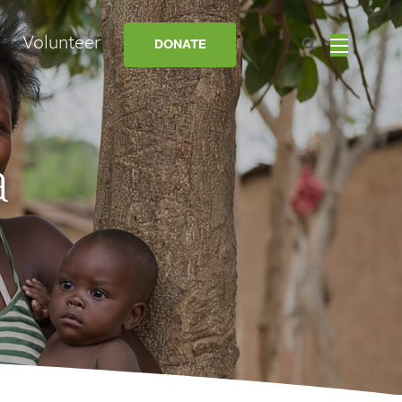
Volunteer
DONATE
a