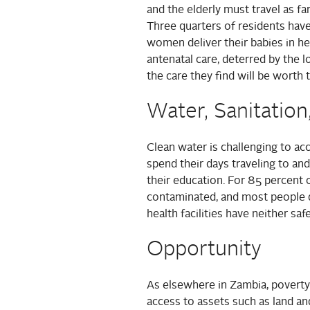
and the elderly must travel as fa
Three quarters of residents have
women deliver their babies in he
antenatal care, deterred by the 
the care they find will be worth 
Water, Sanitation
Clean water is challenging to ac
spend their days traveling to an
their education. For 85 percent 
contaminated, and most people d
health facilities have neither sa
Opportunity
As elsewhere in Zambia, poverty
access to assets such as land and