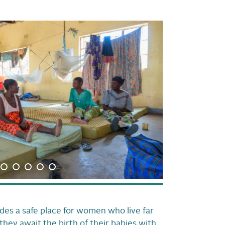
des a safe place for women who live far
 they await the birth of their babies with