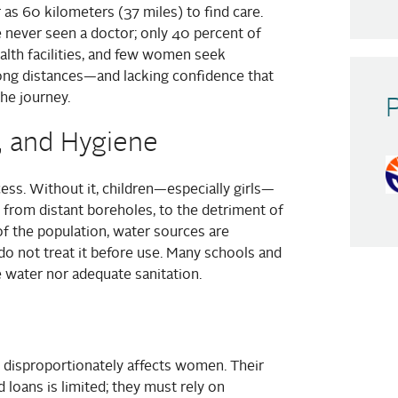
r as 60 kilometers (37 miles) to find care.
 never seen a doctor; only 40 percent of
alth facilities, and few women seek
long distances—and lacking confidence that
the journey.
, and Hygiene
cess. Without it, children—especially girls—
d from distant boreholes, to the detriment of
of the population, water sources are
o not treat it before use. Many schools and
fe water nor adequate sanitation.
 disproportionately affects women. Their
 loans is limited; they must rely on