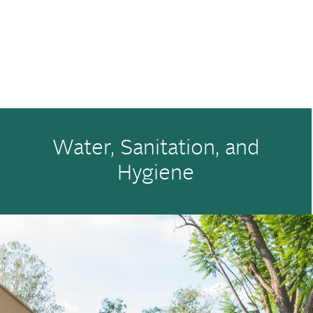
Water, Sanitation, and
Hygiene