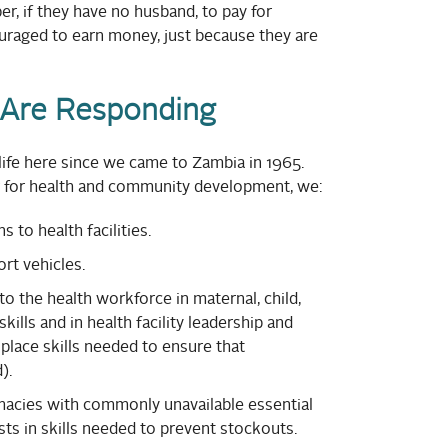
, if they have no husband, to pay for
raged to earn money, just because they are
Are Responding
ife here since we came to Zambia in 1965.
r for health and community development, we:
to health facilities.
rt vehicles.
to the health workforce in maternal, child,
kills and in health facility leadership and
place skills needed to ensure that
).
rmacies with commonly unavailable essential
ts in skills needed to prevent stockouts.