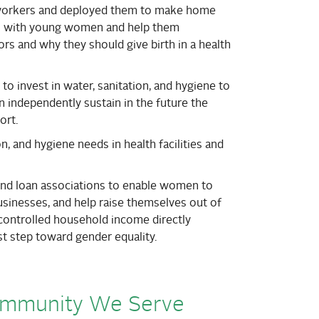
workers and deployed them to make home
ips with young women and help them
rs and why they should give birth in a health
o invest in water, sanitation, and hygiene to
 independently sustain in the future the
ort.
n, and hygiene needs in health facilities and
 and loan associations to enable women to
usinesses, and help raise themselves out of
controlled household income directly
rst step toward gender equality.
ommunity We Serve