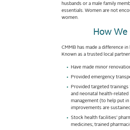
husbands or a male family member
essentials. Women are not encou
women.
How We 
CMMB has made a difference in l
Known as a trusted local partne
Have made minor renovations 
Provided emergency transpo
Provided targeted trainings 
and neonatal health-related s
management (to help put in 
improvements are sustained
Stock health facilities’ pha
medicines; trained pharmacis