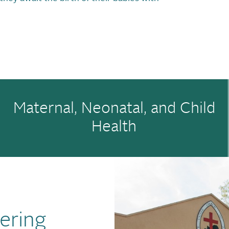
Maternal, Neonatal, and Child
Health
ering