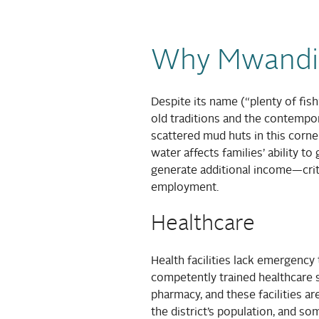
Why Mwandi
Despite its name (“plenty of fis
old traditions and the contempor
scattered mud huts in this corn
water affects families’ ability t
generate additional income—critic
employment.
Healthcare
Health facilities lack emergency 
competently trained healthcare st
pharmacy, and these facilities are
the district’s population, and s