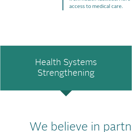
access to medical care.
Health Systems
Strengthening
We believe in partn