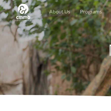
About Us
Programs