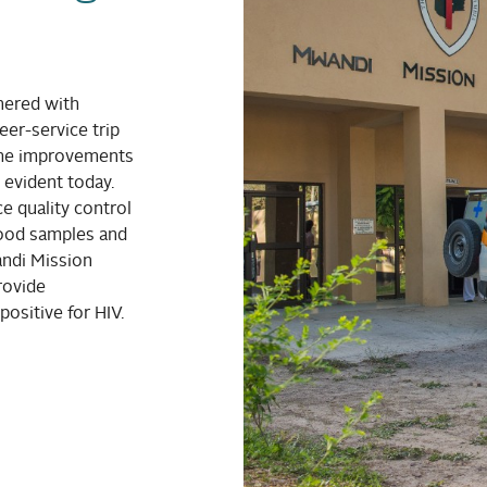
nered with
er-service trip
The improvements
evident today.
 quality control
lood samples and
andi Mission
rovide
positive for HIV.