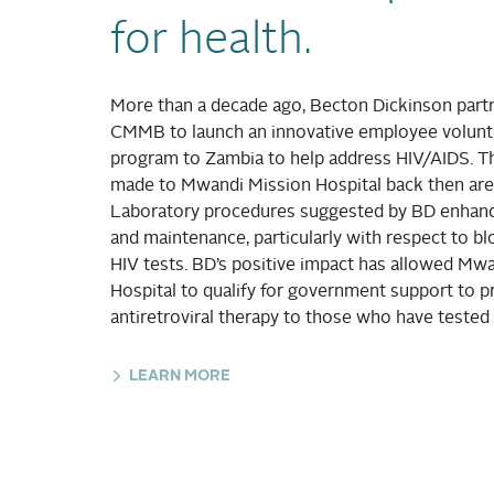
for health.
More than a decade ago, Becton Dickinson part
CMMB to launch an innovative employee volunte
program to Zambia to help address HIV/AIDS. 
made to Mwandi Mission Hospital back then are 
Laboratory procedures suggested by BD enhance
and maintenance, particularly with respect to b
HIV tests. BD’s positive impact has allowed Mw
Hospital to qualify for government support to p
antiretroviral therapy to those who have tested 
LEARN MORE