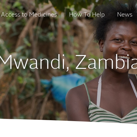
Access to Medicines
How To Help
News
Mwandi, Zambi