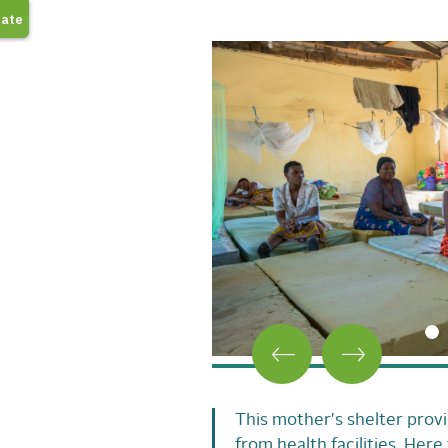
This mother's shelter provi
from health facilities. Here