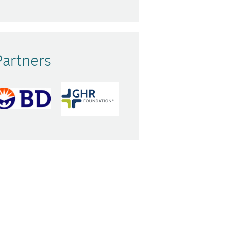
Partners