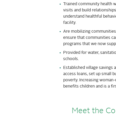
Trained community health 
visits and build relationsh
understand healthful behavio
facility.
Are mobilizing communities t
ensure that communities can
programs that we now supp
Provided for water, sanitatio
schools.
Established village savings
access loans, set up small b
poverty. Increasing woman-
benefits children and is a fi
Meet the C