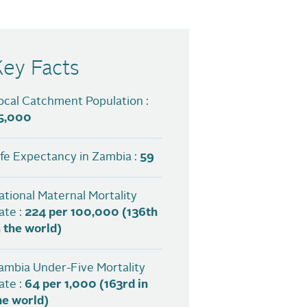
Key Facts
ocal Catchment Population :
5,000
ife Expectancy in Zambia :
59
ational Maternal Mortality
ate :
224 per 100,000 (136th
n the world)
ambia Under-Five Mortality
ate :
64 per 1,000 (163rd in
he world)