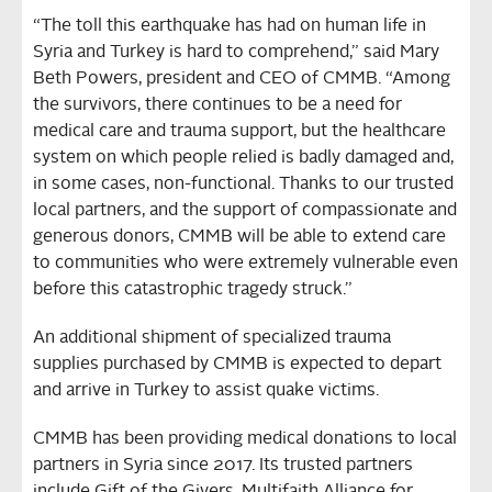
“The toll this earthquake has had on human life in
Syria and Turkey is hard to comprehend,” said Mary
Beth Powers, president and CEO of CMMB. “Among
the survivors, there continues to be a need for
medical care and trauma support, but the healthcare
system on which people relied is badly damaged and,
in some cases, non-functional. Thanks to our trusted
local partners, and the support of compassionate and
generous donors, CMMB will be able to extend care
to communities who were extremely vulnerable even
before this catastrophic tragedy struck.”
An additional shipment of specialized trauma
supplies purchased by CMMB is expected to depart
and arrive in Turkey to assist quake victims.
CMMB has been providing medical donations to local
partners in Syria since 2017. Its trusted partners