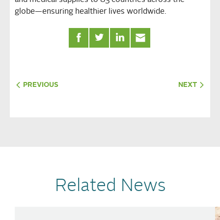
and medical supplies to 83 countries across the
globe—ensuring healthier lives worldwide.
PREVIOUS
NEXT
Related News