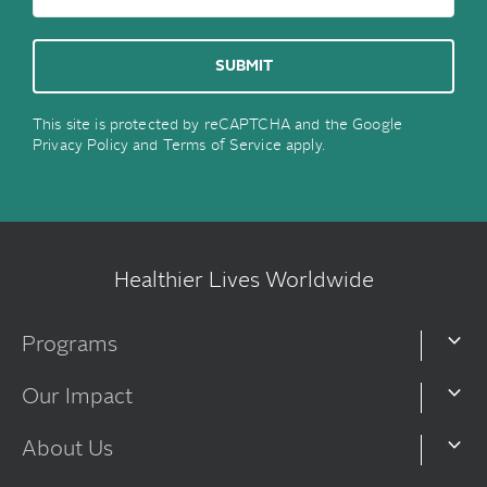
This site is protected by reCAPTCHA and the Google
Privacy Policy
and
Terms of Service
apply.
Healthier Lives Worldwide
Programs
Our Impact
About Us