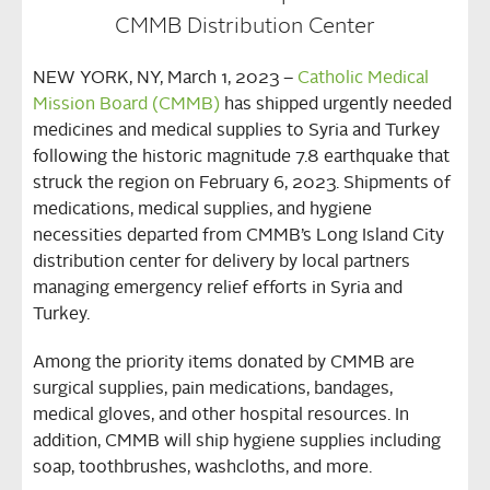
CMMB Distribution Center
NEW YORK, NY, March 1, 2023 –
Catholic Medical
Mission Board (CMMB)
has shipped urgently needed
medicines and medical supplies to Syria and Turkey
following the historic magnitude 7.8 earthquake that
struck the region on February 6, 2023. Shipments of
medications, medical supplies, and hygiene
necessities departed from CMMB’s Long Island City
distribution center for delivery by local partners
managing emergency relief efforts in Syria and
Turkey.
Among the priority items donated by CMMB are
surgical supplies, pain medications, bandages,
medical gloves, and other hospital resources. In
addition, CMMB will ship hygiene supplies including
soap, toothbrushes, washcloths, and more.