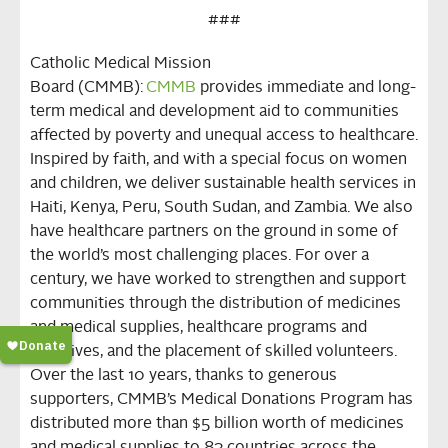
###
Catholic Medical Mission
Board
(CMMB)
:
C
MMB
provides immediate and long-
term medical and development aid to communities
affected by poverty and unequal access to healthcare.
Inspired by faith, and with a special focus on women
and children, we deliver sustainable health services in
Haiti, Kenya, Peru, South Sudan, and Zambia. We also
have healthcare partners on the ground in some of
the world’s most challenging places. For over a
century, we have worked to strengthen and support
communities through the distribution of medicines
and medical supplies, healthcare programs and
initiatives, and the placement of skilled volunteers.
Over the last 10 years, thanks to generous
supporters, CMMB’s Medical Donations Program has
distributed more than $5 billion worth of medicines