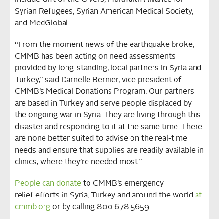
include Gift of the Givers, Multifaith Alliance for
Syrian Refugees, Syrian American Medical Society,
and MedGlobal.
“From the moment news of the earthquake broke,
CMMB has been acting on need assessments
provided by long-standing, local partners in Syria and
Turkey,” said Darnelle Bernier, vice president of
CMMB’s Medical Donations Program. Our partners
are based in Turkey and serve people displaced by
the ongoing war in Syria. They are living through this
disaster and responding to it at the same time. There
are none better suited to advise on the real-time
needs and ensure that supplies are readily available in
clinics, where they’re needed most.”
People can donate
to CMMB’s emergency
relief efforts in Syria, Turkey and around the world
at
cmmb.org
or by calling 800.678.5659.