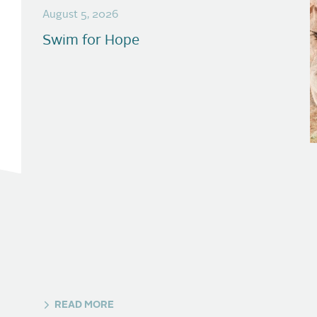
August 5, 2026
Swim for Hope
READ MORE