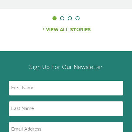
VIEW ALL STORIES
Sign Up For Our Newsletter