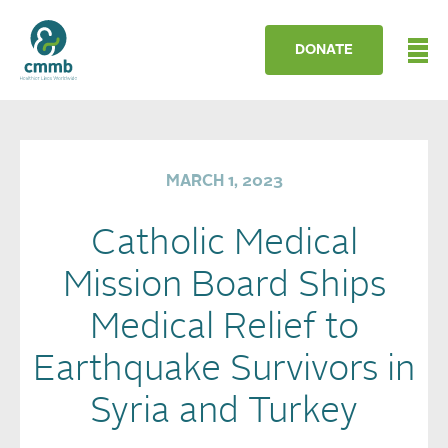
DONATE
MARCH 1, 2023
Catholic Medical
Mission Board Ships
Medical Relief to
Earthquake Survivors in
Syria and Turkey