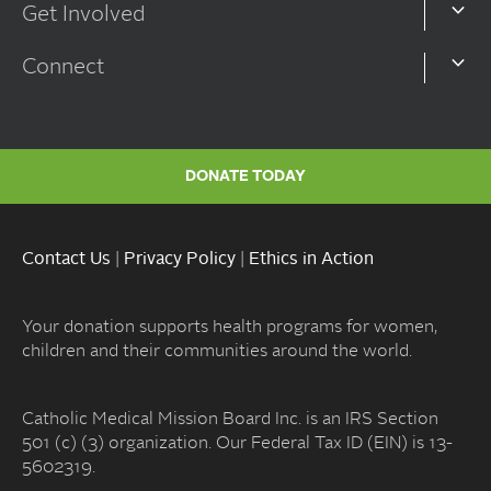
Get Involved
Connect
DONATE TODAY
Contact Us
|
Privacy Policy
|
Ethics in Action
Your donation supports health programs for women,
children and their communities around the world.
Catholic Medical Mission Board Inc. is an IRS Section
501 (c) (3) organization. Our Federal Tax ID (EIN) is 13-
5602319.