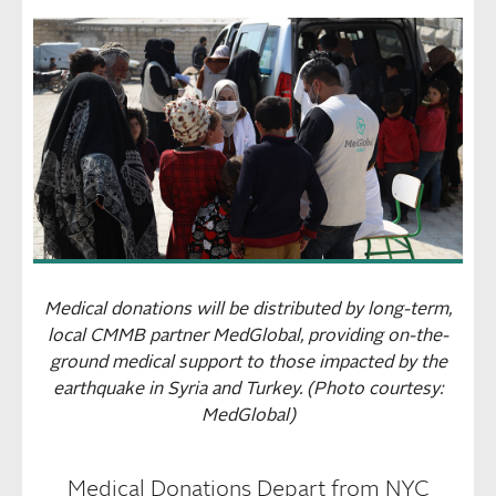
Medical donations will be distributed by long-term,
local CMMB partner MedGlobal, providing on-the-
ground medical support to those impacted by the
earthquake in Syria and Turkey. (Photo courtesy:
MedGlobal)
Medical Donations Depart from NYC