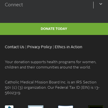
Connect
DONATE TODAY
Contact Us
|
Privacy Policy
|
Ethics in Action
Your donation supports health programs for women,
children and their communities around the world.
Catholic Medical Mission Board Inc. is an IRS Section
501 (c) (3) organization. Our Federal Tax ID (EIN) is 13-
5602319.