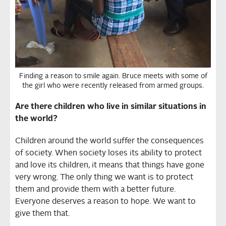
Finding a reason to smile again. Bruce meets with some of
the girl who were recently released from armed groups.
Are there children who live in similar situations in
the world?
Children around the world suffer the consequences
of society. When society loses its ability to protect
and love its children, it means that things have gone
very wrong. The only thing we want is to protect
them and provide them with a better future.
Everyone deserves a reason to hope. We want to
give them that.