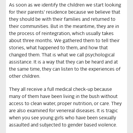
As soon as we identify the children we start looking
for their parents’ residence because we believe that
they should be with their families and returned to
their communities. But in the meantime, they are in
the process of reintegration, which usually takes
about three months. We gathered them to tell their
stories, what happened to them, and how that
changed them. That is what we call psychological
assistance. It is a way that they can be heard and at
the same time, they can listen to the experiences of
other children.
They all receive a full medical check-up because
many of them have been living in the bush without
access to clean water, proper nutrition, or care. They
are also examined for venereal diseases. It is tragic
when you see young girls who have been sexually
assaulted and subjected to gender based violence.