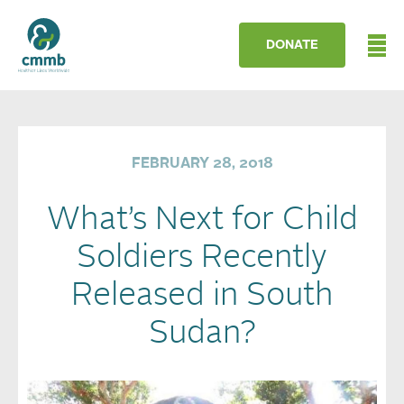
DONATE
FEBRUARY 28, 2018
What’s Next for Child
Soldiers Recently
Released in South
Sudan?