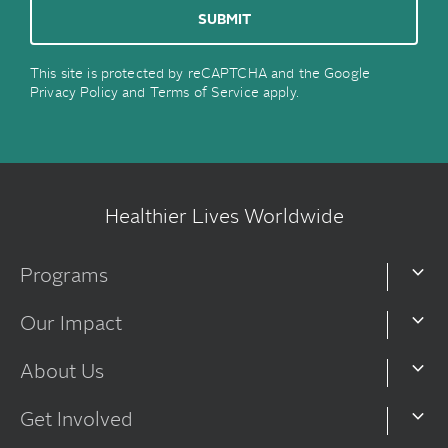
This site is protected by reCAPTCHA and the Google
Privacy Policy
and
Terms of Service
apply.
Healthier Lives Worldwide
Programs
Our Impact
About Us
Get Involved