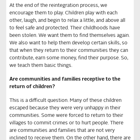
At the end of the reintegration process, we
encourage them to play. Children play with each
other, laugh, and begin to relax a little, and above all
to feel safe and protected. Their childhoods have
been stolen. We want them to find themselves again.
We also want to help them develop certain skills, so
that when they return to their communities they can
contribute, earn some money, find their purpose. So,
we teach them basic things.
Are communities and families receptive to the
return of children?
This is a difficult question. Many of these children
escaped because they were very unhappy in their
communities. Some were forced to return to their
villages to commit crimes or to hurt people. There
are communities and families that are not very
inclined to receive them. On the other hand, there are