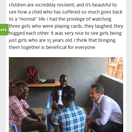
children are incredibly resilient, and it’s beautiful to
see how a child who has suffered so much goes back
to a “normal” life. I had the privilege of watching
three girls who were playing cards, they laughed, they
hugged each other. It was very nice to see girls being
just girls who are 15 years old. I think that bringing
them together is beneficial for everyone.