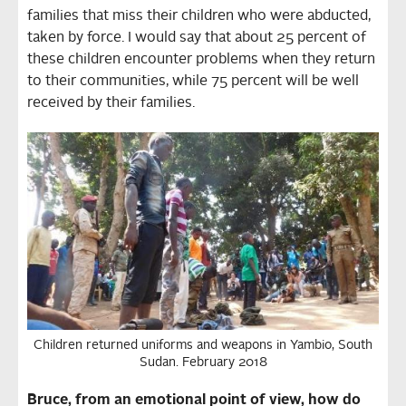
families that miss their children who were abducted,
taken by force. I would say that about 25 percent of
these children encounter problems when they return
to their communities, while 75 percent will be well
received by their families.
Children returned uniforms and weapons in Yambio, South
Sudan. February 2018
Bruce, from an emotional point of view, how do