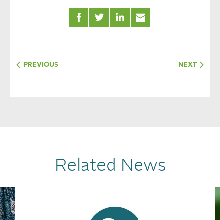
PREVIOUS
NEXT
Related News