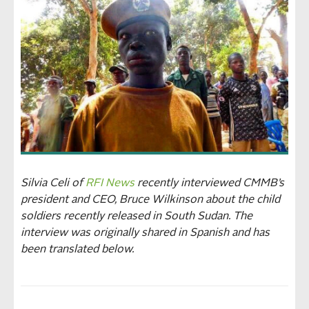
Silvia Celi of
RFI News
recently interviewed CMMB’s
president and CEO, Bruce Wilkinson about the child
soldiers recently released in South Sudan. The
interview was originally shared in Spanish and has
been translated below.