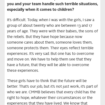
you and your team handle such terrible situations,
especially when it comes to children?
It’s difficult. Today, when I was with the girls, I saw a
group of about twenty who are between 13 and 17
years of age. They were with their babies, the sons of
the rebels. But they have hope because now
someone cares about them, someone loves them,
someone protects them. Their eyes reflect terrible
experiences. It’s very sad. But one has to overcome
and move on. We have to help them see that they
have a future, that they will be able to overcome
these experiences.
These girls have to think that the future will be
better. That’s our job, but it’s not just work, it’s part of
who we are. CMMB believes that every child has the
right to hope, whatever their circumstances or the
experiences that they have lived. We know that