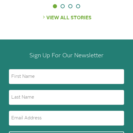
VIEW ALL STORIES
Sign Up For Our Newsletter