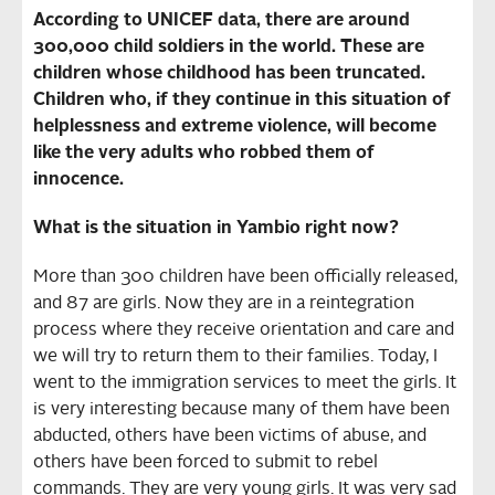
According to UNICEF data, there are around
300,000 child soldiers in the world. These are
children whose childhood has been truncated.
Children who, if they continue in this situation of
helplessness and extreme violence, will become
like the very adults who robbed them of
innocence.
What is the situation in Yambio right now?
More than 300 children have been officially released,
and 87 are girls. Now they are in a reintegration
process where they receive orientation and care and
we will try to return them to their families. Today, I
went to the immigration services to meet the girls. It
is very interesting because many of them have been
abducted, others have been victims of abuse, and
others have been forced to submit to rebel
commands. They are very young girls. It was very sad