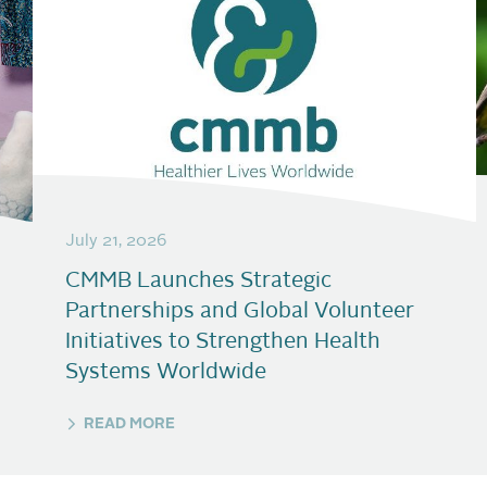
July 21, 2026
CMMB Launches Strategic
Partnerships and Global Volunteer
Initiatives to Strengthen Health
Systems Worldwide
READ MORE