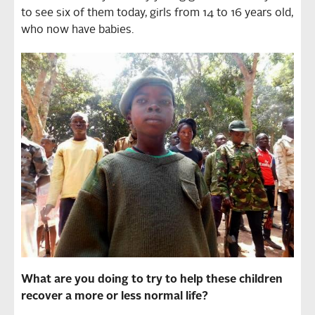
to see six of them today, girls from 14 to 16 years old,
who now have babies.
What are you doing to try to help these children
recover a more or less normal life?