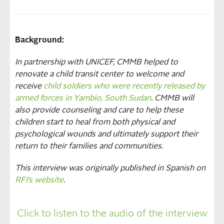
Background:
In partnership with UNICEF, CMMB helped to
renovate a child transit center to welcome and
receive
child soldiers who were recently released by
armed forces in Yambio, South Sudan
. CMMB will
also provide counseling and care to help these
children start to heal from both physical and
psychological wounds and ultimately support their
return to their families and communities.
This interview was originally published in Spanish on
RFI’s website
.
Click to listen to the audio of the interview