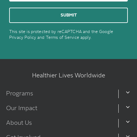
This site is protected by reCAPTCHA and the Google
Privacy Policy
and
Terms of Service
apply.
Healthier Lives Worldwide
Programs
Our Impact
About Us