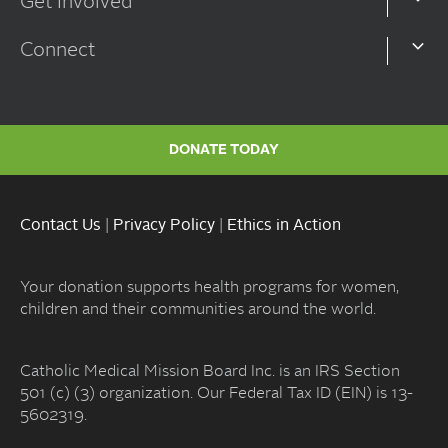
Get Involved
Connect
DONATE TODAY
Contact Us
|
Privacy Policy
|
Ethics in Action
Your donation supports health programs for women,
children and their communities around the world.
Catholic Medical Mission Board Inc. is an IRS Section
501 (c) (3) organization. Our Federal Tax ID (EIN) is 13-
5602319.