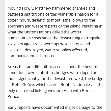
Moving slowly, Matthew hammered shanties and
battered institutions of this vulnerable nation for a
dozen hours, dealing its most lethal blows to the
southern and western parts of the island, resulting in
what the United Nations called the worst
humanitarian crisis since the devastating earthquake
six years ago. Trees were uprooted, crops and
livestock destroyed, water supplies affected,
communications disrupted.
Areas that are difficult to access under the best of
conditions were cut off as bridges were ripped out –
most significantly for the devastated west, the bridge
at Petit-Goâve, which carries Route Nationale 2 – the
only main road linking western Haiti with Port-au-
Prince.
Early reports have documented major damage to the