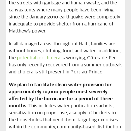
the streets with garbage and human waste, and the
canvas tents where many people have been living
since the January 2010 earthquake were completely
inadequate to provide shelter from a hurricane of
Matthew’s power.
In all damaged areas, throughout Haiti, families are
without homes, clothing, food, and water. In addition,
the
potential for cholera
is worrying; Côtes-de-Fer
has only recently recovered from a summer outbreak
and cholera is still present in Port-au-Prince.
We plan to facilitate clean water provision for
approximately 10,000 people most severely
affected by the hurricane for a period of three
months
. This includes water purification sachets,
sensitization on proper use, a supply of buckets to
the households that need them, targeting exercises
within the community, community‐based distribution