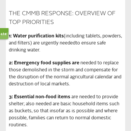
THE CMMB RESPONSE: OVERVIEW OF
TOP PRIORITIES
1: Water purification kits
(including tablets, powders,
and filters) are urgently needed
to ensure safe
drinking water.
2: Emergency food supplies are
needed to replace
those demolished in the storm and compensate for
the disruption of the normal agricultural calendar and
destruction of local markets.
3: Essential non-food items
are needed to provide
shelter; also needed are basic household items such
as buckets, so that insofar as is possible and where
possible, families can return to normal domestic
routines.