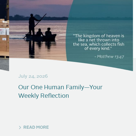
July 24, 2026
Our One Human Family—Your
Weekly Reflection
READ MORE