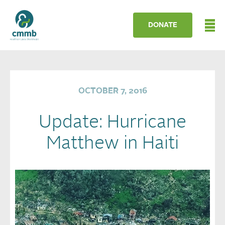
DONATE
OCTOBER 7, 2016
Update: Hurricane
Matthew in Haiti