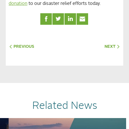
donation
to our disaster relief efforts today.
PREVIOUS
NEXT
Related News