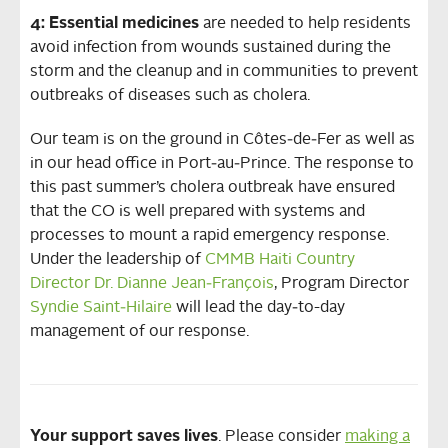
4: Essential medicines
are needed to help residents
avoid infection from wounds sustained during the
storm and the cleanup and in communities to prevent
outbreaks of diseases such as cholera.
Our team is on the ground in Côtes‐de‐Fer as well as
in our head office in Port‐au‐Prince. The response to
this past summer’s cholera outbreak have ensured
that the CO is well prepared with systems and
processes to mount a rapid emergency response.
Under the leadership of
CMMB Haiti Country
Director Dr. Dianne Jean‐François
, Program Director
Syndie Saint‐Hilaire
will lead the day‐to-day
management of our response.
Your support saves lives
. Please consider
making a