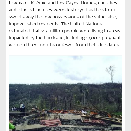
towns of Jérémie and Les Cayes
.
Homes, churches,
and other structures were destroyed as the storm
swept away the few possessions of the vulnerable,
impoverished residents. The United Nations
estimated that 2.3 million people were living in areas
impacted by the hurricane, including 17,000 pregnant
women three months or fewer from their due dates.