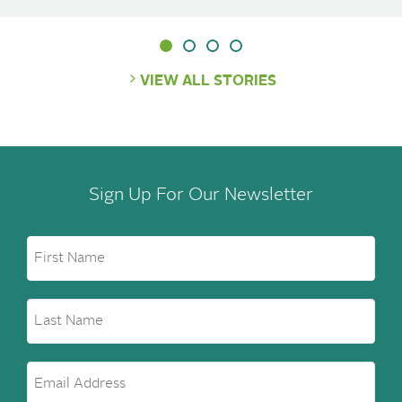
VIEW ALL STORIES
Sign Up For Our Newsletter