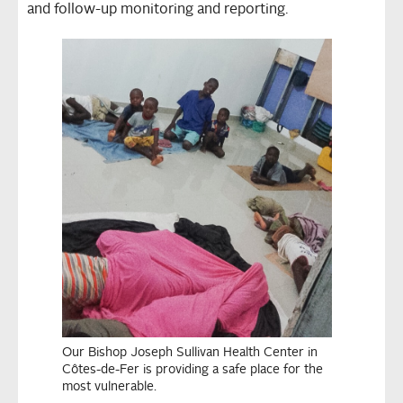
and follow-up monitoring and reporting.
Our Bishop Joseph Sullivan Health Center in
Côtes-de-Fer is providing a safe place for the
most vulnerable.