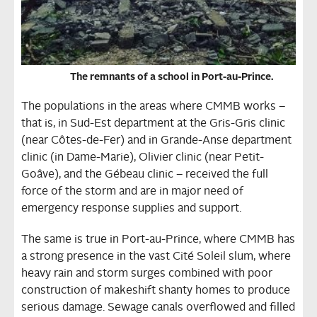
The remnants of a school in Port-au-Prince.
The populations in the areas where CMMB works –
that is, in Sud-Est department at the Gris-Gris clinic
(near Côtes-de-Fer) and in Grande-Anse department
clinic (in Dame-Marie), Olivier clinic (near Petit-
Goâve), and the Gébeau clinic – received the full
force of the storm and are in major need of
emergency response supplies and support.
The same is true in Port-au-Prince, where CMMB has
a strong presence in the vast Cité Soleil slum, where
heavy rain and storm surges combined with poor
construction of makeshift shanty homes to produce
serious damage. Sewage canals overflowed and filled