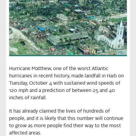
Hurricane Matthew, one of the worst Atlantic
hurricanes in recent history, made landfall in Haiti on
Tuesday, October 4 with sustained wind speeds of
120 mph and a prediction of between 25 and 40
inches of rainfall.
It has already claimed the lives of hundreds of
people, and it is likely that this number will continue
to grow as more people find their way to the most
affected areas.