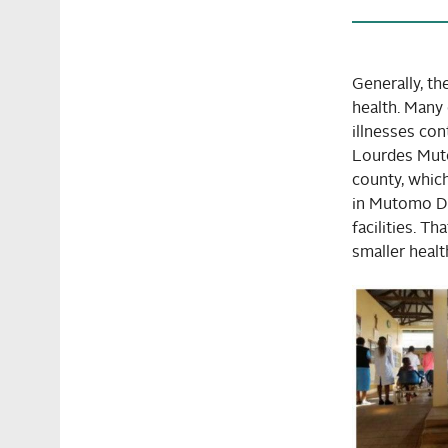
Generally, th
health. Many 
illnesses co
Lourdes Muto
county, which
in Mutomo Dis
facilities. T
smaller health