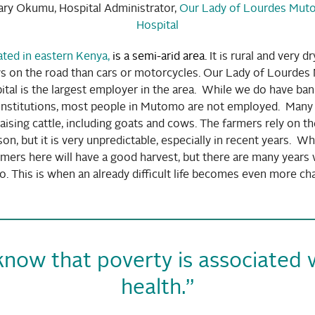
ary Okumu, Hospital Administrator,
Our Lady of Lourdes Mut
Hospital
ted in eastern Kenya
,
is a semi-arid area.
It is rural and very d
 on the road than cars or motorcycles. Our Lady of Lourde
tal is the largest employer in the area. While we do have ba
nstitutions, most people in Mutomo are not employed. Many 
aising cattle, including goats and cows. The farmers rely on the
son, but it is very unpredictable, especially in recent years. W
mers here will have a good harvest, but there are many years 
 This is when an already difficult life becomes even more cha
now that poverty is associated wi
health.”