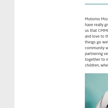
Mutomo Miss
have really 
us that CMMB 
and love to t
things go we
community wh
partnering v
together to m
children, whe