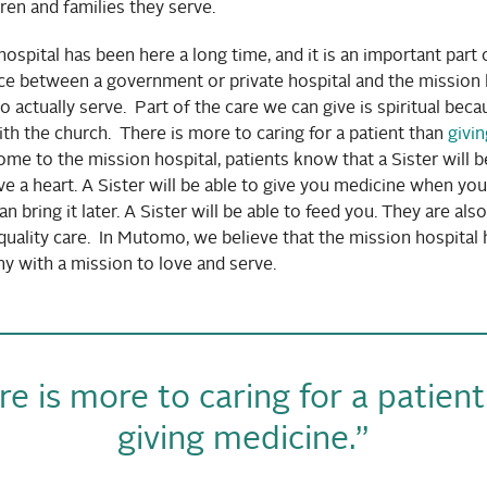
en and families they serve.
ospital has been here a long time, and it is an important par
ce between a government or private hospital and the mission h
o actually serve. Part of the care we can give is spiritual bec
th the church. There is more to caring for a patient than
givi
e to the mission hospital, patients know that a Sister will b
ave a heart. A Sister will be able to give you medicine when yo
n bring it later. A Sister will be able to feed you. They are als
 quality care. In Mutomo, we believe that the mission hospital
y with a mission to love and serve.
e is more to caring for a patien
giving medicine.”