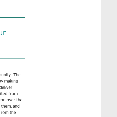
ur
unity. The
By making
deliver
uited from
won over the
 them, and
 from the