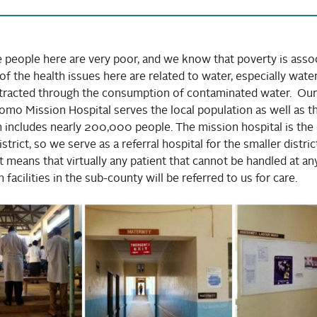
e people here are very poor, and we know that poverty is associ
of the health issues here are related to water, especially wat
ntracted through the consumption of contaminated water. Our
mo Mission Hospital serves the local population as well as t
 includes nearly 200,000 people. The mission hospital is the 
trict, so we serve as a referral hospital for the smaller distric
hat means that virtually any patient that cannot be handled at an
 facilities in the sub-county will be referred to us for care.