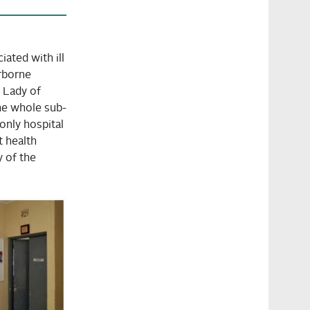
ated with ill
erborne
 Lady of
he whole sub-
only hospital
t health
y of the