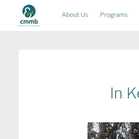
About Us
Programs
In K