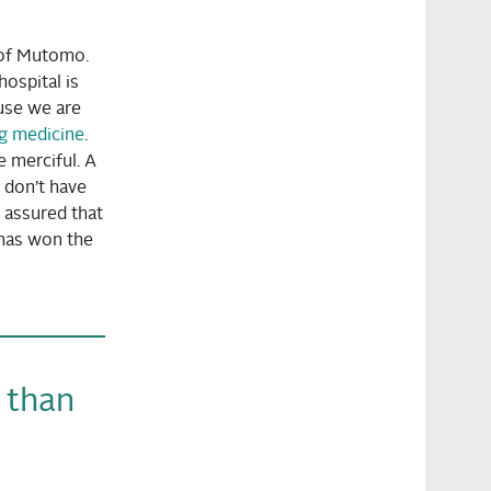
t of Mutomo.
ospital is
ause we are
ng medicine
.
e merciful. A
u don’t have
o assured that
 has won the
t than