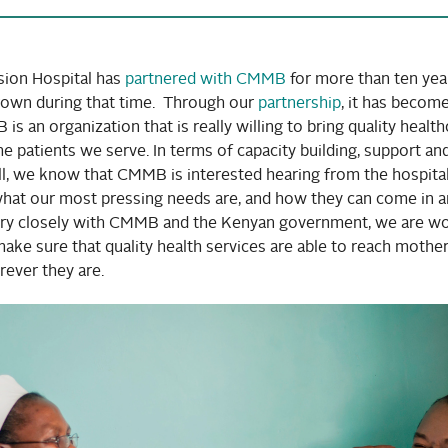
ion Hospital has
partnered with CMMB
for more than ten yea
grown during that time. Through our
partnership
, it has becom
is an organization that is really willing to bring quality healt
he patients we serve. In terms of capacity building, support an
ll, we know that CMMB is interested hearing from the hospita
at our most pressing needs are, and how they can come in a
ery closely with CMMB and the Kenyan government, we are w
ake sure that quality health services are able to reach mothe
rever they are.