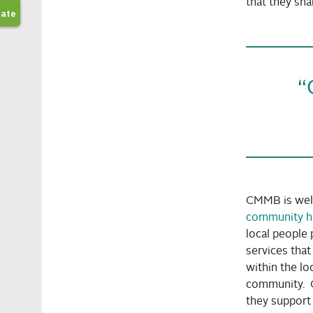
that they shar
“
CMMB is wel
community h
local people 
services tha
within the l
community. 
they support 