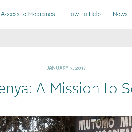
Access to Medicines
How To Help
News
JANUARY 3, 2017
enya: A Mission to 