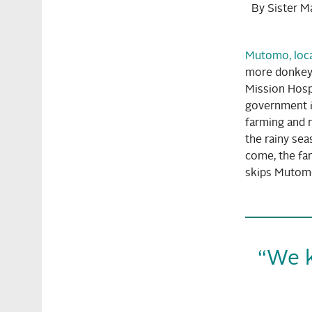
By Sister M
Mutomo, loca
more donkeys
Mission Hospi
government i
farming and r
the rainy sea
come, the far
skips Mutomo.
“We k