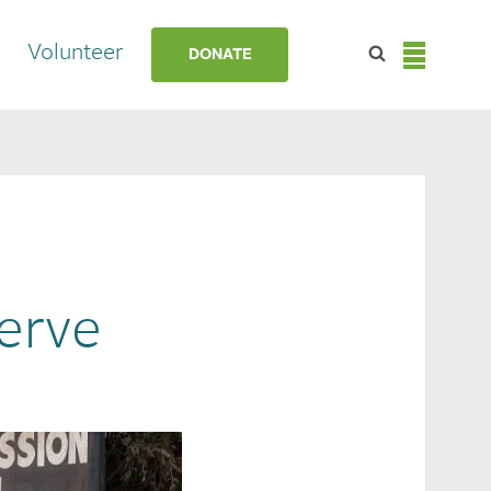
Volunteer
DONATE
Serve