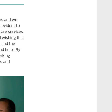
rs and we
e evident to
hcare services
d wishing that
l and the
nd help. By
orking
rs and