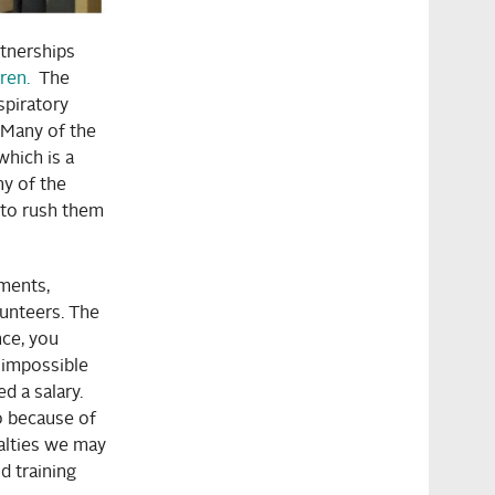
tnerships
ren.
The
spiratory
 Many of the
which is a
y of the
 to rush them
ments,
lunteers. The
ce, you
e impossible
ed a salary.
o because of
ialties we may
d training