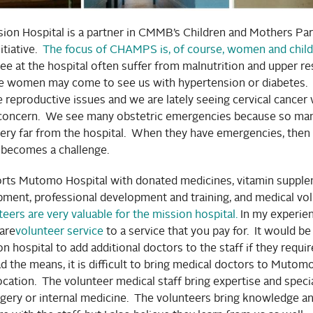
on Hospital is a partner in CMMB’s Children and Mothers Par
tiative.
The focus of CHAMPS is, of course, women and child
ee at the hospital often suffer from malnutrition and upper re
e women may come to see us with hypertension or diabetes.
reproductive issues and we are lately seeing cervical cancer 
 concern. We see many obstetric emergencies because so man
ery far from the hospital. When they have emergencies, then
e becomes a challenge.
s Mutomo Hospital with donated medicines, vitamin supple
pment, professional development and training, and medical vo
ers are very valuable for the mission hospital.
In my experien
are
volunteer service
to a service that you pay for. It would b
on hospital to add additional doctors to the staff if they requir
d the means, it is difficult to bring medical doctors to Mutom
cation. The volunteer medical staff bring expertise and spec
rgery or internal medicine. The volunteers bring knowledge an