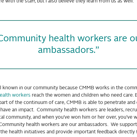
e with the staff, but I also believe they learn from us as well.
Community health workers are o
ambassadors.”
l known in our community because CMMB works in the comm
ealth workers
reach the women and children who need care. 
part of the continuum of care, CMMB is able to penetrate and 
t have an impact. Community health workers are leaders, recr
ocal community, and when you’ve won him or her over, you’ve 
Community health workers are our ambassadors. We support
the health initiatives and provide important feedback directly