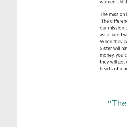
women, childr
The mission h
The differen
our mission t
associated wi
When they com
Sister will h
money, you ca
they will get
hearts of man
“Ther