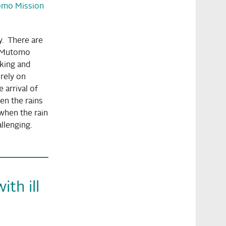
omo Mission
ry. There are
s Mutomo
nking and
rely on
 arrival of
hen the rains
when the rain
llenging.
th ill