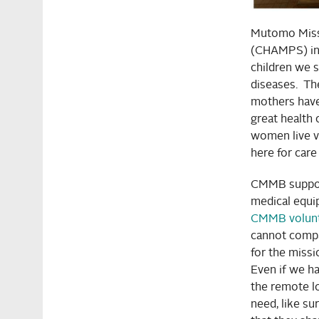
Mutomo Missi
(CHAMPS) ini
children we s
diseases. Th
mothers have 
great health
women live v
here for car
CMMB support
medical equi
CMMB volunte
cannot comp
for the missi
Even if we ha
the remote lo
need, like su