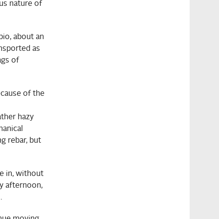
us nature of
bio, about an
ansported as
ags of
ecause of the
ather hazy
hanical
g rebar, but
e in, without
y afternoon,
.
inue moving