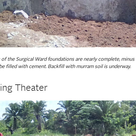
 of the Surgical Ward foundations are nearly complete, minus
be filled with cement. Backfill with murram soil is underway.
ing Theater