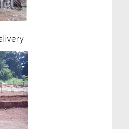
livery