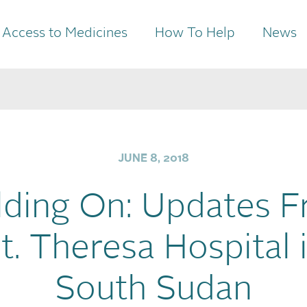
Access to Medicines
How To Help
News
JUNE 8, 2018
lding On: Updates 
t. Theresa Hospital 
South Sudan