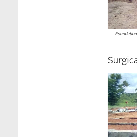
Foundation
Surgic