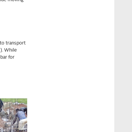
to transport
). While
bar for