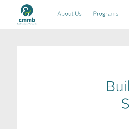
About Us
Programs
Bui
S