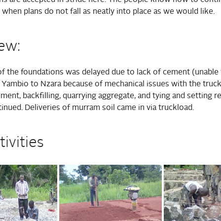
when plans do not fall as neatly into place as we would like.
ew:
f the foundations was delayed due to lack of cement (unable 
Yambio to Nzara because of mechanical issues with the truck
ment, backfilling, quarrying aggregate, and tying and setting re
nued. Deliveries of murram soil came in via truckload.
tivities