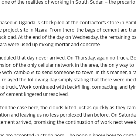
one of the realities of working in South Sudan – the precario
sed in Uganda is stockpiled at the contractor’s store in Yam
 project site in Nzara. From there, the bags of cement are tr
uckload. At the end of the day on Wednesday, the remaining b
ara were used up mixing mortar and concrete.
eduled that day never arrived. On Thursday, again no truck. B
sion of the only cellular network in the area, the only way to
with Yambio is to send someone to town. In this manner, a r
relayed the following day simply stating that there were mec
he truck. Work continued with backfilling, compacting, and tyin
 of cement lingered unresolved.
ften the case here, the clouds lifted just as quickly as they cam
tion and leaving us no less perplexed than before. On Saturda
 cement arrived, promising the continuation of work next week
s are accepted in stride here. The people know how to cont