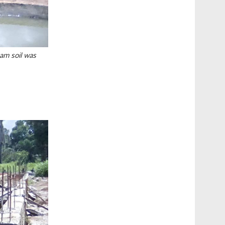
am soil was