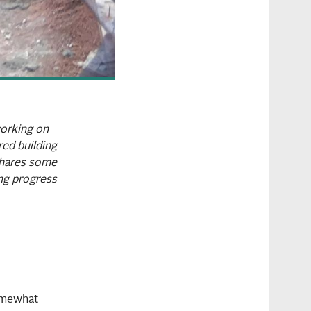
working on
red building
 shares some
ing progress
omewhat