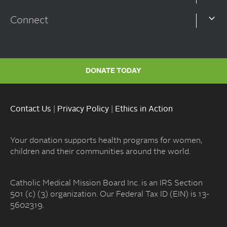
Connect
DONATE TODAY
Contact Us
|
Privacy Policy
|
Ethics in Action
Your donation supports health programs for women,
children and their communities around the world.
Catholic Medical Mission Board Inc. is an IRS Section
501 (c) (3) organization. Our Federal Tax ID (EIN) is 13-
5602319.