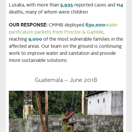
Lusaka, with more than
5,935
reported cases and
114
deaths, many of whom were children.
OUR RESPONSE:
CMMB deployed
630,000
water
purification packets from Proctor & Gamble
,
reaching
9,000
of the most vulnerable families in the
affected areas. Our team on the ground is continuing
work to improve water and sanitation and provide
more sustainable solutions.
Guatemala – June 2018