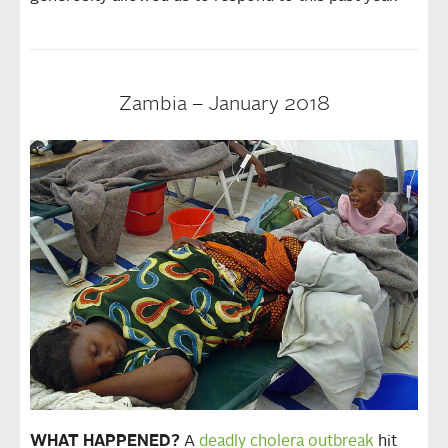
Zambia – January 2018
WHAT HAPPENED?
A
deadly cholera outbreak
hit