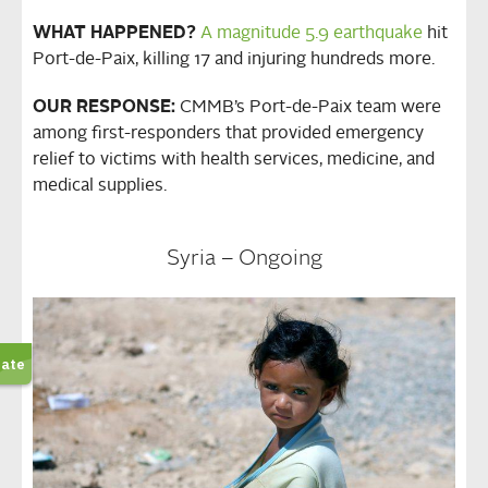
WHAT HAPPENED?
A magnitude 5.9 earthquake
hit
Port-de-Paix, killing 17 and injuring hundreds more.
OUR RESPONSE:
CMMB’s Port-de-Paix team were
among first-responders that provided emergency
relief to victims with health services, medicine, and
medical supplies.
Syria – Ongoing