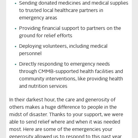
Sending donated medicines and medical supplies
to trusted local healthcare partners in
emergency areas
Providing financial support to partners on the
ground for relief efforts
Deploying volunteers, including medical
personnel
Directly responding to emergency needs
through CMMB-supported health facilities and
community interventions, like providing health
and nutrition services
In their darkest hour, the care and generosity of
others makes a huge difference to people in the
midst of disaster. Thanks to your support, we were
able to send relief where and when it was needed
most. Here are some of the emergencies your
generosity allowed us to respond to this past year.