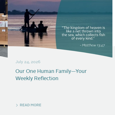
July 24, 2026
Our One Human Family—Your
Weekly Reflection
READ MORE