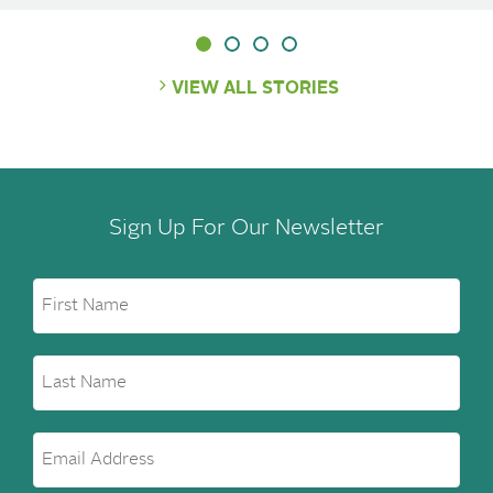
VIEW ALL STORIES
Sign Up For Our Newsletter