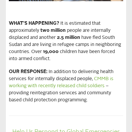
WHAT’S HAPPENING?
It is estimated that
approximately
two million
people are internally
displaced and another
2.5 million
have fled South
Sudan and are living in refugee camps in neighboring
countries. Over
19,000
children have been forced
into armed conflict.
OUR RESPONSE:
In addition to delivering health
services for internally displaced people,
CMMB is
working with recently released child soldiers
–
providing reintegration services and community
based child protection programming.
Help Us Respond to Global Emergencies