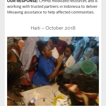
OUR RESPONSE:
CMMB mobilized resources and is
working with trusted partners in Indonesia to deliver
lifesaving assistance to help affected communities.
Haiti – October 2018