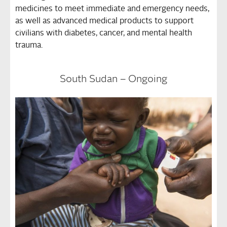
medicines to meet immediate and emergency needs,
as well as advanced medical products to support
civilians with diabetes, cancer, and mental health
trauma.
South Sudan – Ongoing