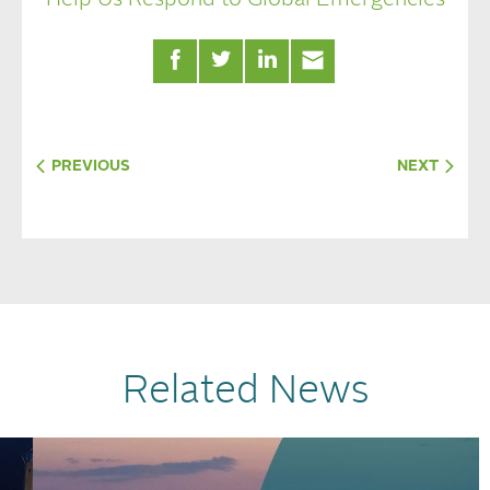
PREVIOUS
NEXT
Related News