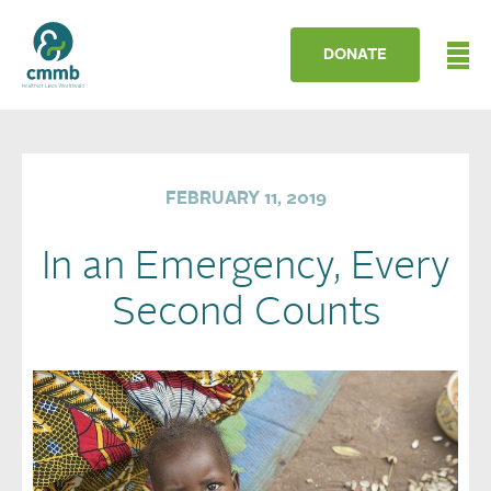
DONATE
FEBRUARY 11, 2019
In an Emergency, Every
Second Counts