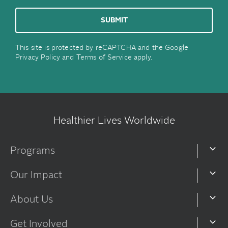
This site is protected by reCAPTCHA and the Google
Privacy Policy
and
Terms of Service
apply.
Healthier Lives Worldwide
Programs
Our Impact
About Us
Get Involved