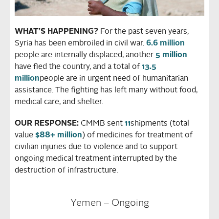
WHAT’S HAPPENING?
For the past seven years,
Syria has been embroiled in civil war.
6.6 million
people are internally displaced, another
5 million
have fled the country, and a total of
13.5
million
people are in urgent need of humanitarian
assistance. The fighting has left many without food,
medical care, and shelter.
OUR RESPONSE:
CMMB sent
11
shipments (total
value
$88+ million
) of medicines for treatment of
civilian injuries due to violence and to support
ongoing medical treatment interrupted by the
destruction of infrastructure.
Yemen – Ongoing