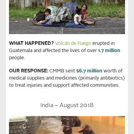
WHAT HAPPENED?
Volcán de Fuego
erupted in
Guatemala and affected the lives of over
1.7 million
people.
OUR RESPONSE:
CMMB sent
$6.7 million
worth of
medical supplies and medicines (primarily antibiotics)
to treat injuries and support affected communities.
India – August 2018