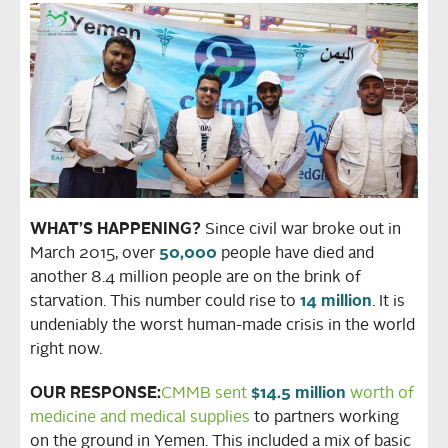
WHAT’S HAPPENING?
Since civil war broke out in
March 2015, over
50,000
people have died and
another 8.4 million people are on the brink of
starvation. This number could rise to
14 million
. It is
undeniably the worst human-made crisis in the world
right now.
OUR RESPONSE:
CMMB sent
$14.5 million
worth of
medicine and medical supplies
to partners working
on the ground in Yemen. This included a mix of basic