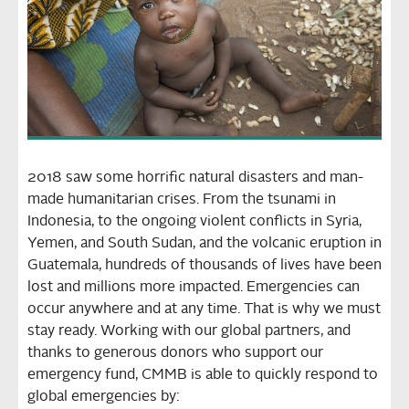
2018 saw some horrific natural disasters and man-
made humanitarian crises. From the tsunami in
Indonesia, to the ongoing violent conflicts in Syria,
Yemen, and South Sudan, and the volcanic eruption in
Guatemala, hundreds of thousands of lives have been
lost and millions more impacted. Emergencies can
occur anywhere and at any time. That is why we must
stay ready. Working with our global partners, and
thanks to generous donors who support our
emergency fund, CMMB is able to quickly respond to
global emergencies by: