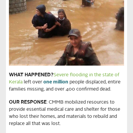
WHAT HAPPENED?
Severe flooding in the state of
Kerala
left over
one million
people displaced, entire
families missing, and over 400 confirmed dead.
OUR RESPONSE
: CMMB mobilized resources to
provide essential medical care and shelter for those
who lost their homes, and materials to rebuild and
replace all that was lost.