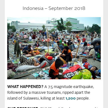
Indonesia – September 2018
WHAT HAPPENED?
A 7.5 magnitude earthquake,
followed by a massive tsunami, ripped apart the
island of Sulawesi, killing at least
1,200
people.