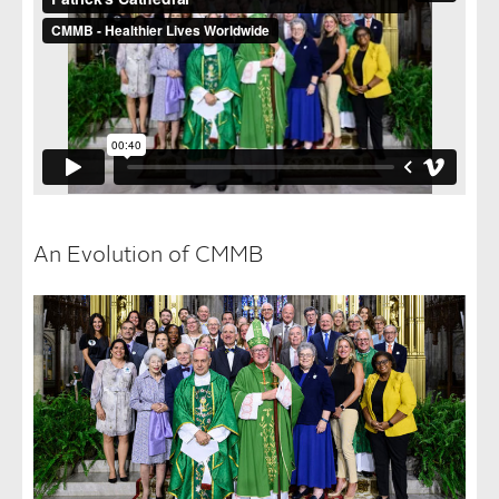
An Evolution of CMMB