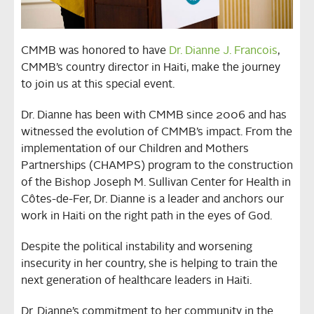
CMMB was honored to have
Dr. Dianne J. Francois
,
CMMB’s country director in Haiti, make the journey
to join us at this special event.
Dr. Dianne has been with CMMB since 2006 and has
witnessed the evolution of CMMB’s impact. From the
implementation of our Children and Mothers
Partnerships (CHAMPS) program to the construction
of the Bishop Joseph M. Sullivan Center for Health in
Côtes-de-Fer, Dr. Dianne is a leader and anchors our
work in Haiti on the right path in the eyes of God.
Despite the political instability and worsening
insecurity in her country, she is helping to train the
next generation of healthcare leaders in Haiti.
Dr. Dianne’s commitment to her community in the