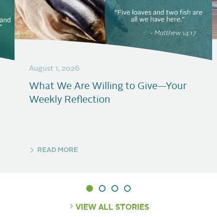
August 1, 2026
What We Are Willing to Give—Your
Weekly Reflection
READ MORE
VIEW ALL STORIES