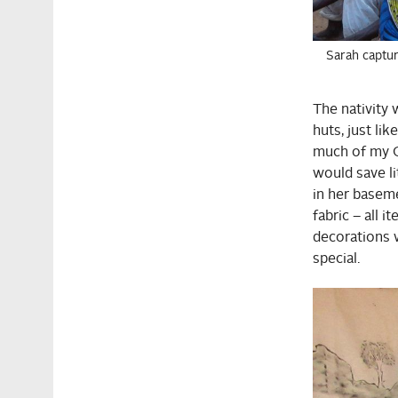
Sarah captur
The nativity
huts, just li
much of my G
would save li
in her baseme
fabric – all 
decorations 
special.