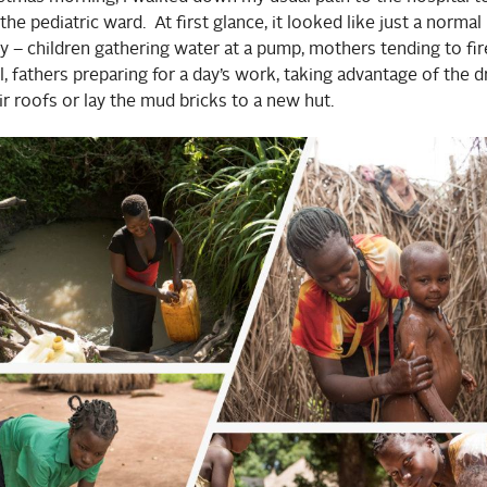
the pediatric ward. At first glance, it looked like just a normal
day – children gathering water at a pump, mothers tending to fir
 fathers preparing for a day’s work, taking advantage of the d
ir roofs or lay the mud bricks to a new hut.