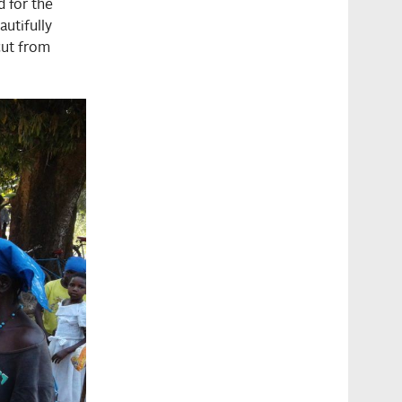
d for the
utifully
cut from