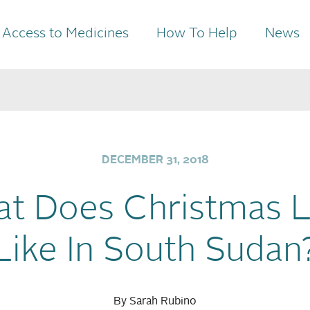
Access to Medicines
How To Help
News
DECEMBER 31, 2018
t Does Christmas 
Like In South Sudan
By Sarah Rubino