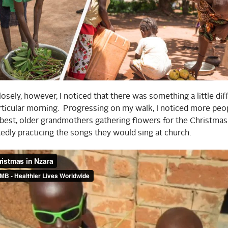
losely, however, I noticed that there was something a little dif
articular morning. Progressing on my walk, I noticed more pe
 best, older grandmothers gathering flowers for the Christmas
tedly practicing the songs they would sing at church.