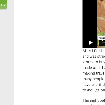
After I finis
and was struc
stores to buy
made of dirt 
making travel
many people 
have and, if 
to indulge on
The night befo