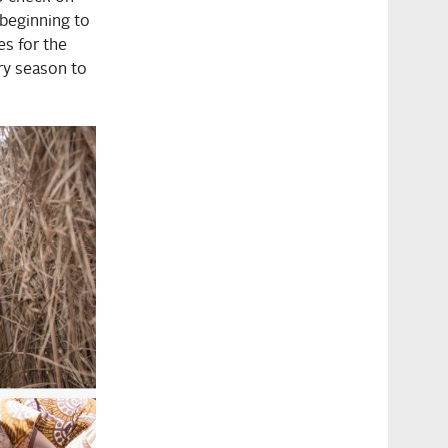
 beginning to
es for the
ry season to