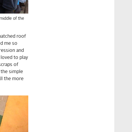
middle of the
hatched roof
ded me so
ression and
 loved to play
scraps of
l the simple
ll the more