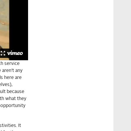
ch service
 aren’t any
ds here are
lves),
cult because
th what they
e opportunity
ivities. It