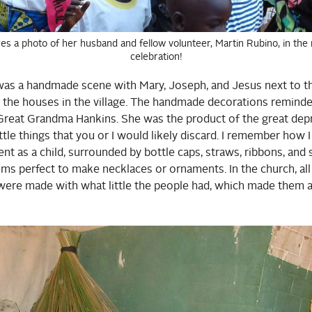
es a photo of her husband and fellow volunteer, Martin Rubino, in the 
celebration!
 was a handmade scene with Mary, Joseph, and Jesus next to t
ke the houses in the village. The handmade decorations remin
reat Grandma Hankins. She was the product of the great dep
ttle things that you or I would likely discard. I remember how I
nt as a child, surrounded by bottle caps, straws, ribbons, and 
items perfect to make necklaces or ornaments. In the church, al
were made with what little the people had, which made them a