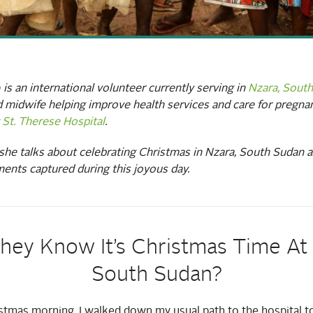
o
is an international volunteer currently serving in
Nzara, Sout
nd midwife helping improve health services and care for preg
t
St. Therese Hospital
.
, she talks about celebrating Christmas in Nzara, South Sudan 
ents captured during this joyous day.
hey Know It’s Christmas Time At A
South Sudan?
istmas morning, I walked down my usual path to the hospital t