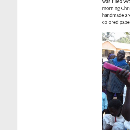
was filled wi
morning Chris
handmade arc
colored paper