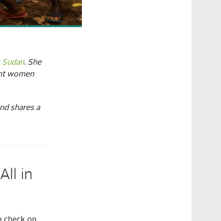
h Sudan
. She
nant women
and shares a
ll in
o check on