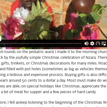
hed rounds on the pediatric ward, I made it to the morning chur
k by the joyfully simple Christmas celebration of Nzara. There
 gifts, trinkets, or Christmas decorations for many miles. Roa
and filled with pot holes (sometimes as big as vehicles themse
ing a tedious and expensive process. Buying gifts is also diffi
earn around 50 cents to a dollar a day. Most must make do wi
they are able, on special holidays like Christmas, appreciate th
 a bit of meat for supper and a few pieces of hard candy.
re, I fell asleep listening to the beginning of the Christmas fest