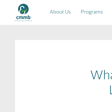
About Us
Programs
Wha