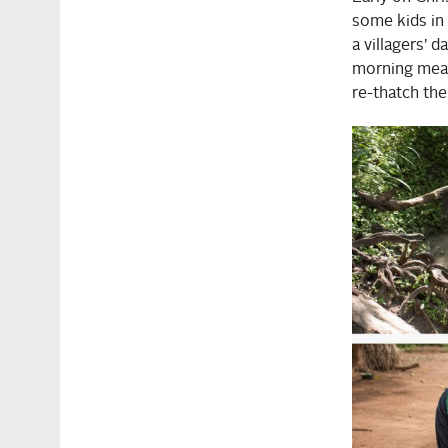
some kids in 
a villagers’ 
morning meal,
re-thatch the