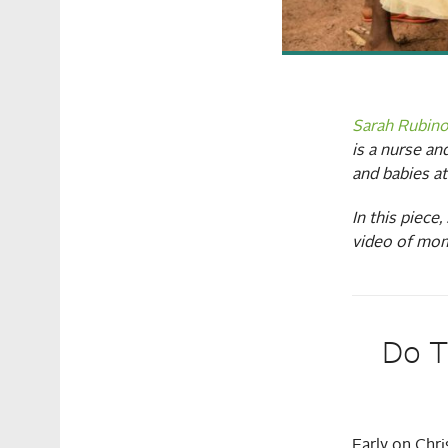
Sarah Rubin
is a nurse a
and babies a
In this piece
video of mom
Do T
Early on Chr