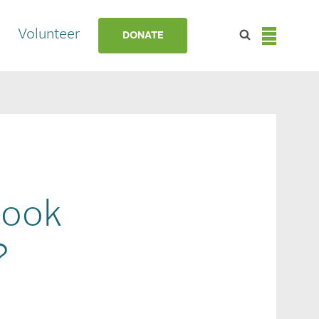
Volunteer
DONATE
Look
?