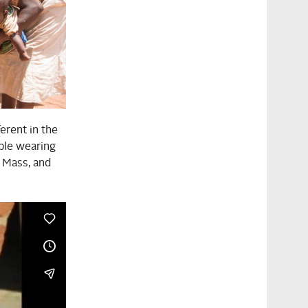
ferent in the
ople wearing
 Mass, and