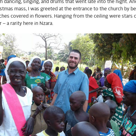
th dancing, singing, and drums that went late into the night. An
tmas mass, I was greeted at the entrance to the church by bea
hes covered in flowers. Hanging from the ceiling were stars 
 – a rarity here in Nzara.