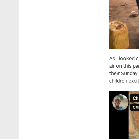
As I looked c
air on this p
their Sunday
children exci