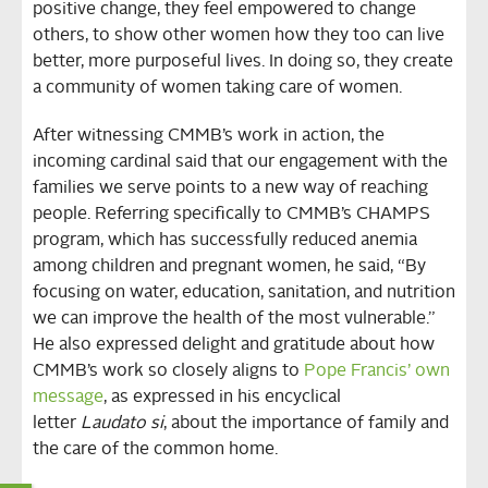
positive change, they feel empowered to change
others, to show other women how they too can live
better, more purposeful lives. In doing so, they create
a community of women taking care of women.
After witnessing CMMB’s work in action, the
incoming cardinal said that our engagement with the
families we serve points to a new way of reaching
people. Referring specifically to CMMB’s CHAMPS
program, which has successfully reduced anemia
among children and pregnant women, he said, “By
focusing on water, education, sanitation, and nutrition
we can improve the health of the most vulnerable.”
He also expressed delight and gratitude about how
CMMB’s work so closely aligns to
Pope Francis’ own
message
, as expressed in his encyclical
letter
Laudato si
, about the importance of family and
the care of the common home.