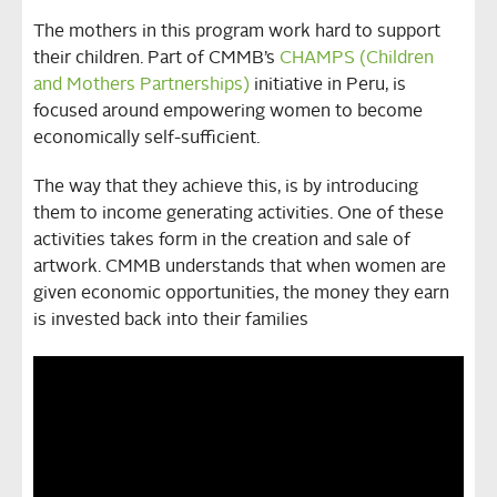
The mothers in this program work hard to support
their children. Part of CMMB’s
CHAMPS (Children
and Mothers Partnerships)
initiative in Peru, is
focused around empowering women to become
economically self-sufficient.
The way that they achieve this, is by introducing
them to income generating activities. One of these
activities takes form in the creation and sale of
artwork. CMMB understands that when women are
given economic opportunities, the money they earn
is invested back into their families