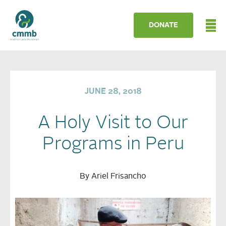
DONATE
JUNE 28, 2018
A Holy Visit to Our
Programs in Peru
By Ariel Frisancho