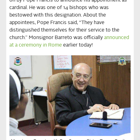
on by Pope Francis to announce his appointment as
cardinal. He was one of 14 bishops who was
bestowed with this designation. About the
appointees, Pope Francis said, “They have
distinguished themselves for their service to the
church.” Monsignor Barreto was officially
announced
at a ceremony in Rome
earlier today!