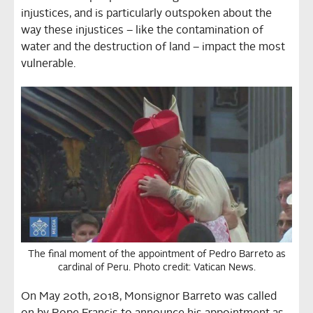
injustices, and is particularly outspoken about the
way these injustices – like the contamination of
water and the destruction of land – impact the most
vulnerable.
The final moment of the appointment of Pedro Barreto as
cardinal of Peru. Photo credit: Vatican News.
On May 20th, 2018, Monsignor Barreto was called