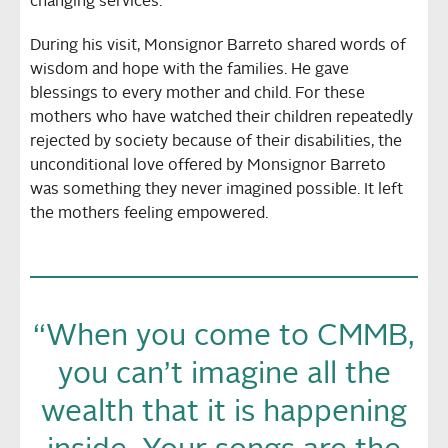
changing services.
During his visit, Monsignor Barreto shared words of
wisdom and hope with the families. He gave
blessings to every mother and child. For these
mothers who have watched their children repeatedly
rejected by society because of their disabilities, the
unconditional love offered by Monsignor Barreto
was something they never imagined possible. It left
the mothers feeling empowered.
“When you come to CMMB,
you can’t imagine all the
wealth that it is happening