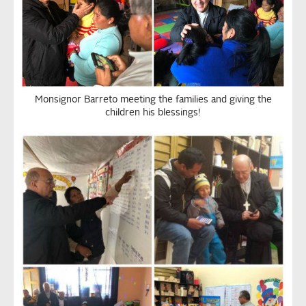
Monsignor Barreto meeting the families and giving the
children his blessings!