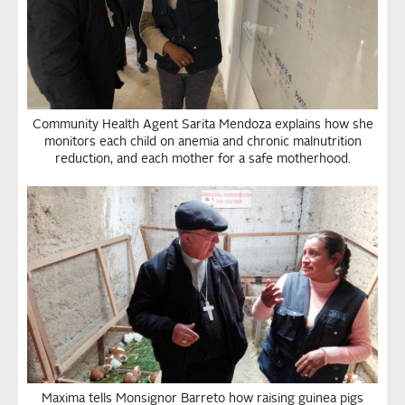
Community Health Agent Sarita Mendoza explains how she
monitors each child on anemia and chronic malnutrition
reduction, and each mother for a safe motherhood.
Maxima tells Monsignor Barreto how raising guinea pigs