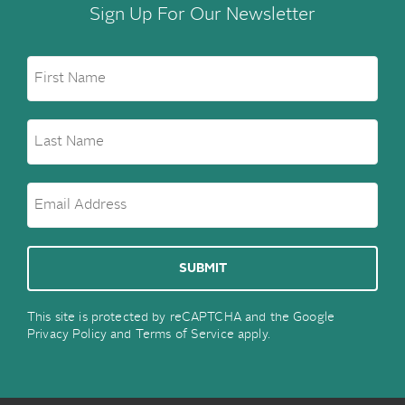
Sign Up For Our Newsletter
This site is protected by reCAPTCHA and the Google
Privacy Policy
and
Terms of Service
apply.