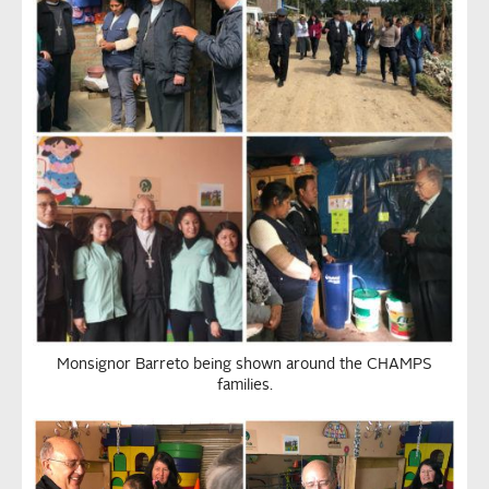
Monsignor Barreto being shown around the CHAMPS
families.