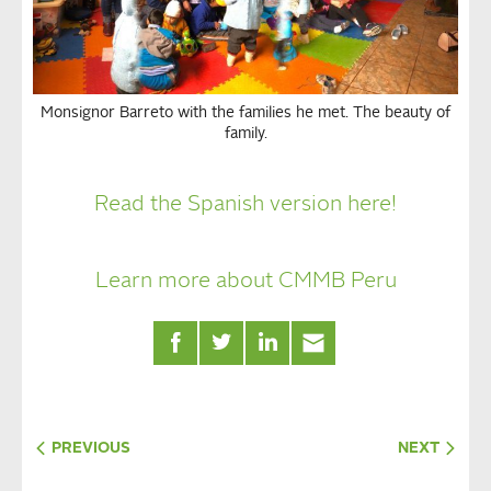
Monsignor Barreto with the families he met. The beauty of
family.
Read the Spanish version here!
Learn more about CMMB Peru
PREVIOUS
NEXT