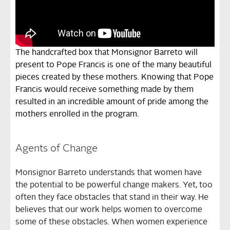
The handcrafted box that Monsignor Barreto will
present to Pope Francis is one of the many beautiful
pieces created by these mothers. Knowing that Pope
Francis would receive something made by them
resulted in an incredible amount of pride among the
mothers enrolled in the program.
Agents of Change
Monsignor Barreto understands that women have
the potential to be powerful change makers. Yet, too
often they face obstacles that stand in their way. He
believes that our work helps women to overcome
some of these obstacles. When women experience