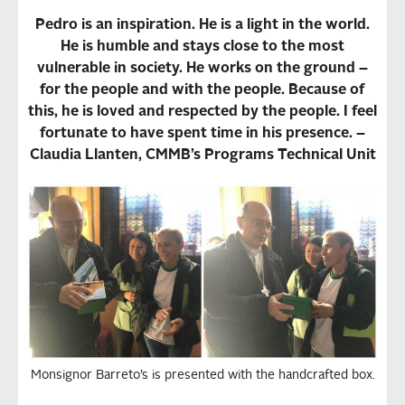
Pedro is an inspiration. He is a light in the world.
He is humble and stays close to the most
vulnerable in society. He works on the ground –
for the people and with the people. Because of
this, he is loved and respected by the people. I feel
fortunate to have spent time in his presence. –
Claudia Llanten, CMMB’s Programs Technical Unit
Monsignor Barreto’s is presented with the handcrafted box.