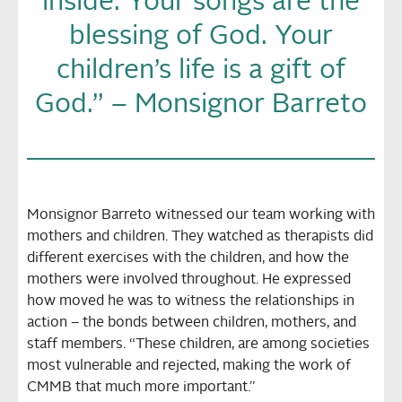
inside. Your songs are the
blessing of God. Your
children’s life is a gift of
God.” – Monsignor Barreto
Monsignor Barreto witnessed our team working with
mothers and children. They watched as therapists did
different exercises with the children, and how the
mothers were involved throughout. He expressed
how moved he was to witness the relationships in
action – the bonds between children, mothers, and
staff members. “These children, are among societies
most vulnerable and rejected, making the work of
CMMB that much more important.”