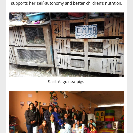
supports her self-autonomy and better children’s nutrition.
Sarita’s guinea-pigs.