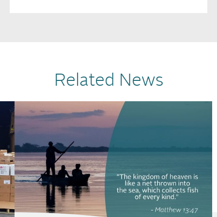
Related News