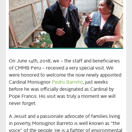
On June 14th, 2018, we – the staff and beneficiaries
of CMMB Peru – received a very special visit. We
were honored to welcome the now newly appointed
Cardinal Monsignor
Pedro Barreto
, just weeks
before he was officially designated as Cardinal by
Pope Francis. His visit was truly a moment we will
never forget.
A Jesuit and a passionate advocate of families living
in poverty, Monsignor Barreto is well known as “the
voice” of the people. He is a fighter of environmental