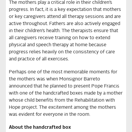
The mothers play a critical role in their children’s
progress. In fact, it is a key expectation that mothers
or key caregivers attend all therapy sessions and are
active throughout. Fathers are also actively engaged
in their children’s health. The therapists ensure that
all caregivers receive training on how to extend
physical and speech therapy at home because
progress relies heavily on the consistency of care
and practice of all exercises.
Perhaps one of the most memorable moments for
the mothers was when Monsignor Barreto
announced that he planned to present Pope Francis
with one of the handcrafted boxes made by a mother
whose child benefits from the Rehabilitation with
Hope project. The excitement among the mothers
was evident for everyone in the room.
About the handcrafted box