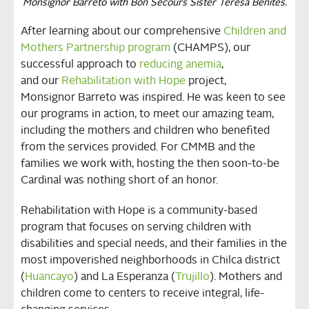
Monsignor Barreto with Bon Secours Sister Teresa Benites.
After learning about our comprehensive
Children and
Mothers Partnership program
(CHAMPS), our
successful approach to
reducing anemia
,
and our
Rehabilitation with Hope
project,
Monsignor Barreto was inspired. He was keen to see
our programs in action, to meet our amazing team,
including the mothers and children who benefited
from the services provided. For CMMB and the
families we work with, hosting the then soon-to-be
Cardinal was nothing short of an honor.
Rehabilitation with Hope is a community-based
program that focuses on serving children with
disabilities and special needs, and their families in the
most impoverished neighborhoods in Chilca district
(
Huancayo
) and La Esperanza (
Trujillo
). Mothers and
children come to centers to receive integral, life-