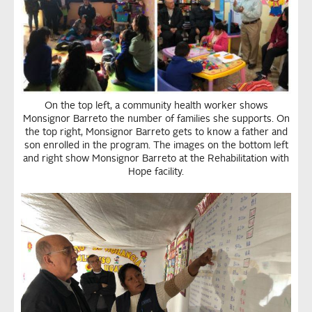
On the top left, a community health worker shows
Monsignor Barreto the number of families she supports. On
the top right, Monsignor Barreto gets to know a father and
son enrolled in the program. The images on the bottom left
and right show Monsignor Barreto at the Rehabilitation with
Hope facility.