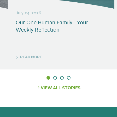
July 24, 2026
Our One Human Family—Your
Weekly Reflection
READ MORE
VIEW ALL STORIES