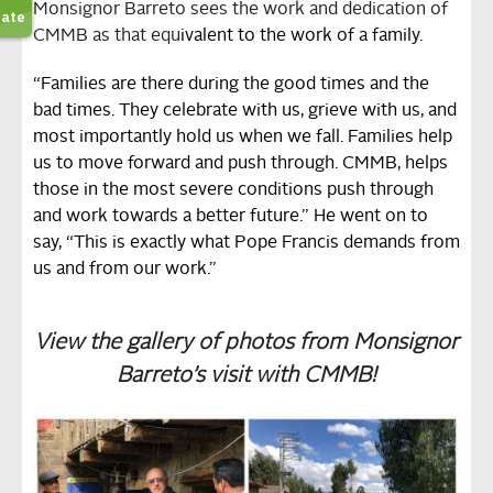
Monsignor Barreto sees the work and dedication of
CMMB as that equ
ivalent to the work of a family.
“Families are there during the good times and the
bad times. They celebrate with us, grieve with us, and
most importantly hold us when we fall.
Families help
us to move forward and push through. CMMB, helps
those in the most severe conditions push through
and work towards a better future.” He went on to
say, “This is exactly what Pope Francis demands from
us and from our work.”
View the gallery of photos from Monsignor
Barreto’s visit with CMMB!