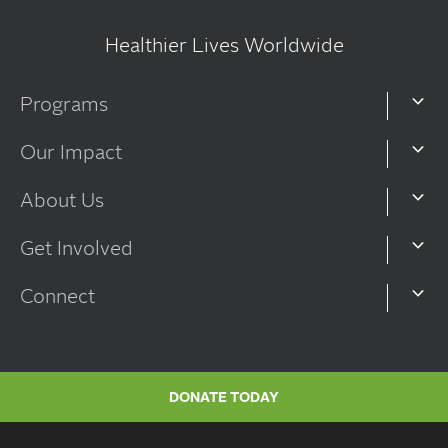
Healthier Lives Worldwide
Programs
Our Impact
About Us
Get Involved
Connect
DONATE TODAY