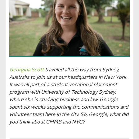
Georgina Scott
traveled all the way from Sydney,
Australia to join us at our headquarters in New York.
It was all part of a student vocational placement
program with University of Technology Sydney,
where she is studying business and law. Georgie
spent six weeks supporting the communications and
volunteer team here in the city. So, Georgie, what did
you think about CMMB and NYC?