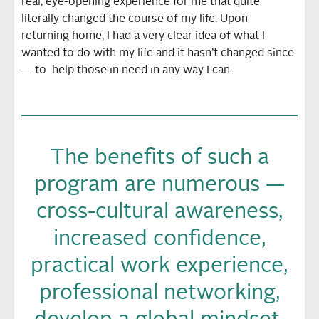
real, eye-opening experience for me that quite
literally changed the course of my life. Upon
returning home, I had a very clear idea of what I
wanted to do with my life and it hasn’t changed since
— to help those in need in any way I can.
The benefits of such a
program are numerous —
cross-cultural awareness,
increased confidence,
practical work experience,
professional networking,