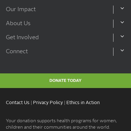
Our Impact
About Us
Get Involved
Connect
DONATE TODAY
Contact Us
|
Privacy Policy
|
Ethics in Action
Your donation supports health programs for women,
children and their communities around the world.