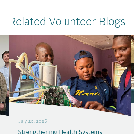
Related Volunteer Blogs
July 20, 2026
Strengthening Health Systems