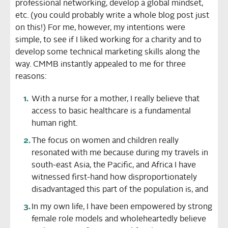
professional networking, develop a global mindset,
etc. (you could probably write a whole blog post just
on this!) For me, however, my intentions were
simple, to see if I liked working for a charity and to
develop some technical marketing skills along the
way. CMMB instantly appealed to me for three
reasons:
With a nurse for a mother, I really believe that
access to basic healthcare is a fundamental
human right.
The focus on women and children really
resonated with me because during my travels in
south-east Asia, the Pacific, and Africa I have
witnessed first-hand how disproportionately
disadvantaged this part of the population is, and
In my own life, I have been empowered by strong
female role models and wholeheartedly believe