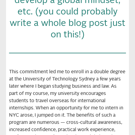
develop a global mindset,
etc. (you could probably
write a whole blog post just
on this!)
This commitment led me to enroll in a double degree
at the University of Technology Sydney a few years
later where I began studying business and law. As
part of my course, my university encourages
students to travel overseas for international
internships. When an opportunity for me to intern in
NYC arose, I jumped on it. The benefits of such a
program are numerous — cross-cultural awareness,
increased confidence, practical work experience,