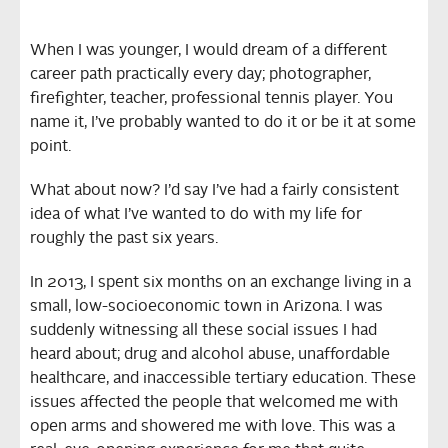
When I was younger, I would dream of a different
career path practically every day; photographer,
firefighter, teacher, professional tennis player. You
name it, I’ve probably wanted to do it or be it at some
point.
What about now? I’d say I’ve had a fairly consistent
idea of what I’ve wanted to do with my life for
roughly the past six years.
In 2013, I spent six months on an exchange living in a
small, low-socioeconomic town in Arizona. I was
suddenly witnessing all these social issues I had
heard about; drug and alcohol abuse, unaffordable
healthcare, and inaccessible tertiary education. These
issues affected the people that welcomed me with
open arms and showered me with love. This was a