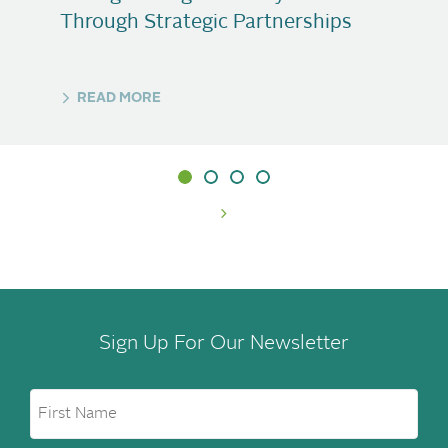
Through Strategic Partnerships
READ MORE
Sign Up For Our Newsletter