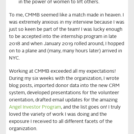
in the power of women to lift others.
To me, CMMB seemed like a match made in heaven. I
was extremely anxious in my interview because I was
just so keen be part of the team! I was lucky enough
to be accepted into the internship program in late
2018 and when January 2019 rolled around, I hopped
on to a plane and (many, many hours later) arrived in
NYC.
Working at CMMB exceeded all my expectations!
During my six weeks with the organization, I wrote
blog posts, imported donor data into the new CRM
system, developed presentations for the volunteer
orientation, drafted email updates for the amazing
Angel Investor Program
, and the list goes on! I truly
loved the variety of work I was doing and the
exposure I received to all different facets of the
organization.