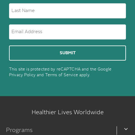
This site is protected by reCAPTCHA and the Google
Privacy Policy
and
Terms of Service
apply.
Healthier Lives Worldwide
Programs