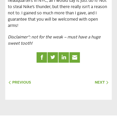
headquarters in NYC, all I would say is just do it! Not
to steal Nike’s thunder, but there really isn’t a reason
not to. I gained so much more than I gave, and I
guarantee that you will be welcomed with open
arms!
Disclaimer*: not for the weak – must have a huge
sweet tooth!
PREVIOUS
NEXT