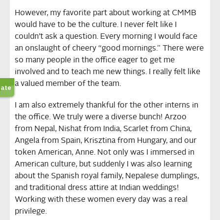
However, my favorite part about working at CMMB
would have to be the culture. I never felt like I
couldn’t ask a question. Every morning I would face
an onslaught of cheery “good mornings.” There were
so many people in the office eager to get me
involved and to teach me new things. I really felt like
a valued member of the team.
I am also extremely thankful for the other interns in
the office. We truly were a diverse bunch! Arzoo
from Nepal, Nishat from India, Scarlet from China,
Angela from Spain, Krisztina from Hungary, and our
token American, Anne. Not only was I immersed in
American culture, but suddenly I was also learning
about the Spanish royal family, Nepalese dumplings,
and traditional dress attire at Indian weddings!
Working with these women every day was a real
privilege.