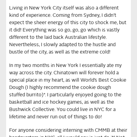
Living in New York City itself was also a different
kind of experience. Coming from Sydney, I didn’t
expect the sheer energy of this city to shock me, but
it did! Everything was so go, go, go which is vastly
different to the laid back Australian lifestyle.
Nevertheless, I slowly adapted to the hustle and
bustle of the city, as well as the extreme cold!
In my two months in New York I essentially ate my
way across the city. Chinatown will forever hold a
special place in my heart, as will World’s Best Cookie
Dough (I highly recommend the cookie dough
stuffed burrito)*. I particularly enjoyed going to the
basketball and ice hockey games, as well as the
Bushwick Collective. You could live in NYC for a
lifetime and never run out of things to do!
For anyone considering interning with CMMB at their