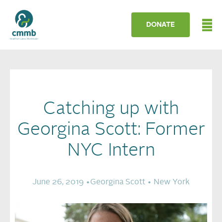
DONATE
Catching up with
Georgina Scott: Former
NYC Intern
June 26, 2019 •
Georgina Scott •
New York