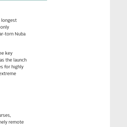
 longest
 only
war-torn Nuba
ee key
as the launch
 for highly
 extreme
urses,
emely remote