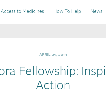
Access to Medicines
How To Help
News
APRIL 29, 2019
ora Fellowship: Inspi
Action