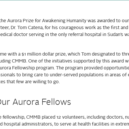
 the Aurora Prize for Awakening Humanity was awarded to our
teer, Dr. Tom Catena, for his courageous work as the first and
ical doctor serving in the only referral hospital in Sudan’s 
e with a $1 million dollar prize, which Tom designated to thr
luding CMMB. One of the initiatives supported by this award w
rora Fellowship program. The program provided opportunities
ssionals to bring care to under-served populations in areas of
ces that few are willing to go.
ur Aurora Fellows
 fellowship, CMMB placed 12 volunteers, including doctors, n
d hospital administrators, to serve at health facilities in extr