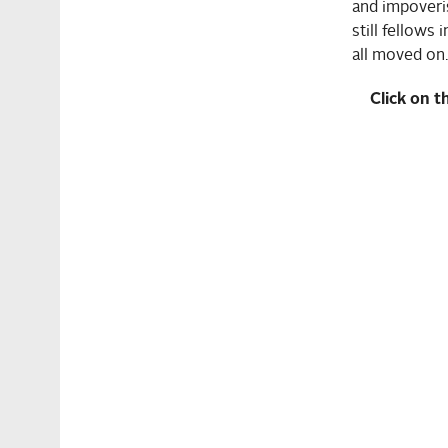
and impoveri
still fellows 
all moved on.
Click on t