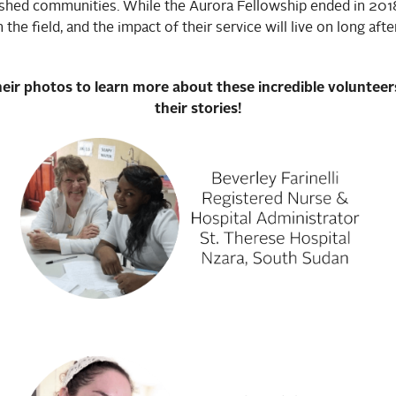
shed communities. While the Aurora Fellowship ended in 2018
in the field, and the impact of their service will live on long aft
heir photos to learn more about these incredible voluntee
their stories!