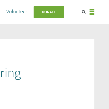
Volunteer
DONATE
ring