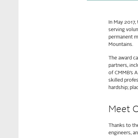
In May 2017,
serving volun
permanent med
Mountains.
The award cam
partners, inc
of CMMB’s Au
skilled profe
hardship; pla
Meet O
Thanks to the
engineers, an