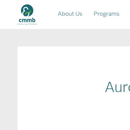
About Us
Programs
Aur