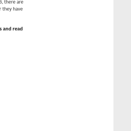
, there are
er they have
rs and read