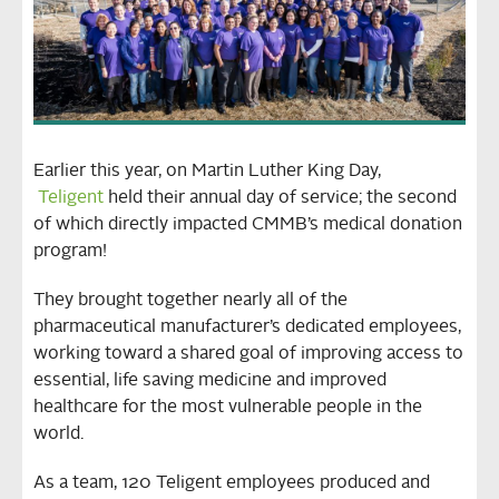
Earlier this year, on Martin Luther King Day,
Teligent
held their annual day of service; the second
of which directly impacted CMMB’s medical donation
program!
They brought together nearly all of the
pharmaceutical manufacturer’s dedicated employees,
working toward a shared goal of improving access to
essential, life saving medicine and improved
healthcare for the most vulnerable people in the
world.
As a team, 120 Teligent employees produced and