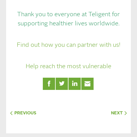
Thank you to everyone at Teligent for
supporting healthier lives worldwide.
Find out how you can partner with us!
Help reach the most vulnerable
PREVIOUS
NEXT