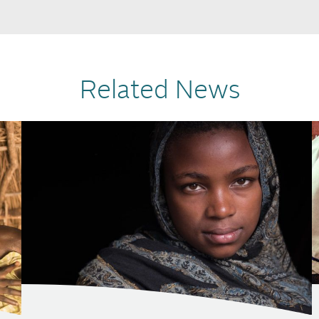
Related News