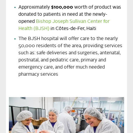
Approximately
$100,000
worth of product was
donated to patients in need at the newly-
opened
Bishop Joseph Sullivan Center for
Health (BJSH)
in Côtes-de-Fer, Haiti
The BJSH hospital will offer care to the nearly
50,000 residents of the area, providing services
such as: safe deliveries and surgeries, antenatal,
postnatal, and pediatric care, primary and
emergency care, and offer much needed
pharmacy services