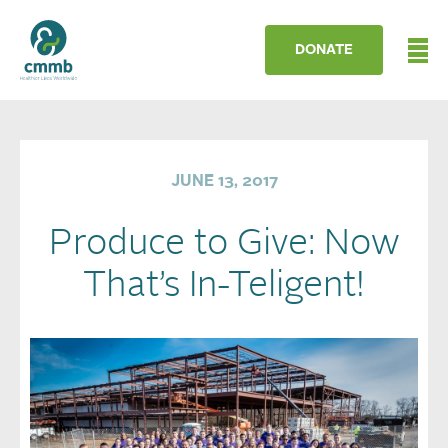
DONATE
JUNE 13, 2017
Produce to Give: Now
That’s In-Teligent!