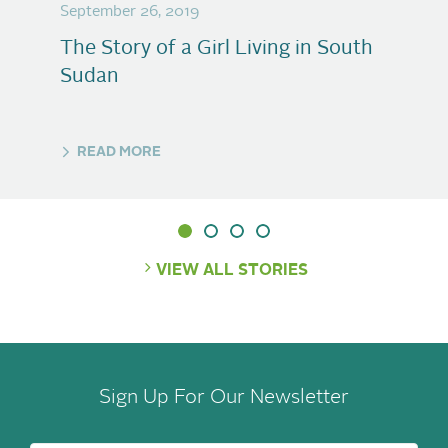
September 26, 2019
The Story of a Girl Living in South
Sudan
READ MORE
VIEW ALL STORIES
Sign Up For Our Newsletter