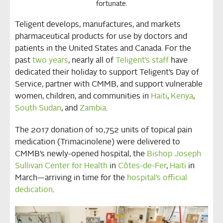
fortunate.
Teligent develops, manufactures, and markets
pharmaceutical products for use by doctors and
patients in the United States and Canada. For the
past
two years
, nearly all of
Teligent’s staff
have
dedicated their holiday to support Teligent’s Day of
Service, partner with CMMB, and support vulnerable
women, children, and communities in
Haiti
,
Kenya
,
South Sudan
, and
Zambia
.
The 2017 donation of 10,752 units of topical pain
medication (Trimacinolene) were delivered to
CMMB’s newly-opened hospital, the
Bishop Joseph
Sullivan Center for Health
in
Côtes-de-Fer
,
Haiti
in
March—arriving in time for the
hospital’s official
dedication
.