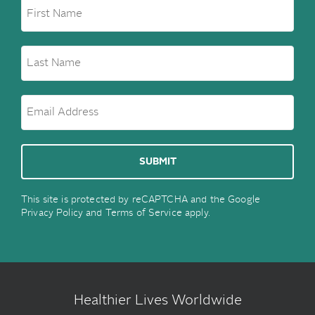
This site is protected by reCAPTCHA and the Google
Privacy Policy
and
Terms of Service
apply.
Healthier Lives Worldwide