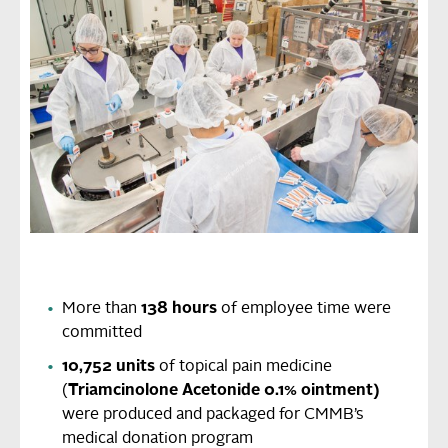
More than
138 hours
of employee time were
committed
10,752 units
of topical pain medicine
(
Triamcinolone Acetonide 0.1% ointment)
were
produced and packaged for CMMB’s
medical donation program