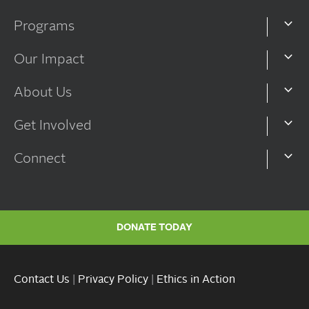
Programs
Our Impact
About Us
Get Involved
Connect
DONATE TODAY
Contact Us
|
Privacy Policy
|
Ethics in Action