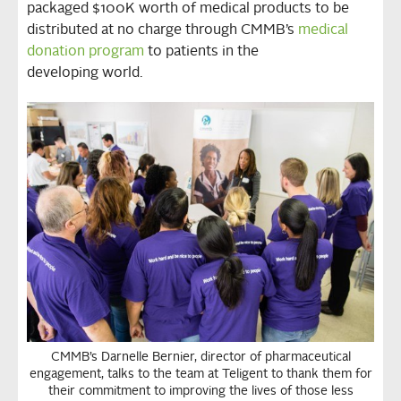
packaged $100K worth of medical products to be
distributed at no charge through CMMB’s
medical
donation program
to patients in the
developing world.
CMMB’s Darnelle Bernier, director of pharmaceutical
engagement, talks to the team at Teligent to thank them for
their commitment to improving the lives of those less